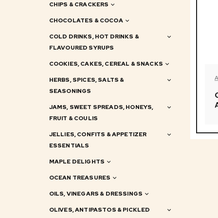
CHIPS & CRACKERS
CHOCOLATES & COCOA
COLD DRINKS, HOT DRINKS &
FLAVOURED SYRUPS
COOKIES, CAKES, CEREAL & SNACKS
HERBS, SPICES, SALTS &
SEASONINGS
JAMS, SWEET SPREADS, HONEYS,
FRUIT & COULIS
JELLIES, CONFITS & APPETIZER
ESSENTIALS
MAPLE DELIGHTS
OCEAN TREASURES
OILS, VINEGARS & DRESSINGS
OLIVES, ANTIPASTOS & PICKLED