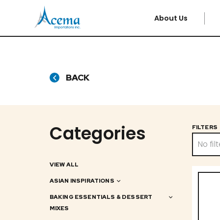
About Us
BACK
Categories
FILTERS
No filt
VIEW ALL
ASIAN INSPIRATIONS
BAKING ESSENTIALS & DESSERT
MIXES