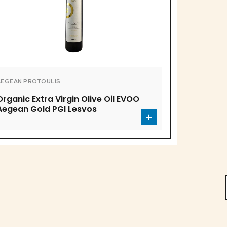
AEGEAN PROTOULIS
Organic Extra Virgin Olive Oil EVOO
Aegean Gold PGI Lesvos