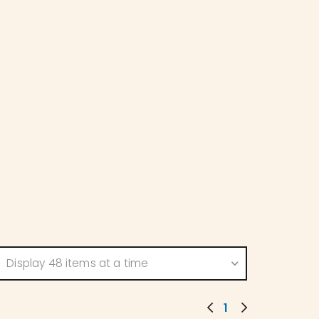
Display 48 items at a time
1