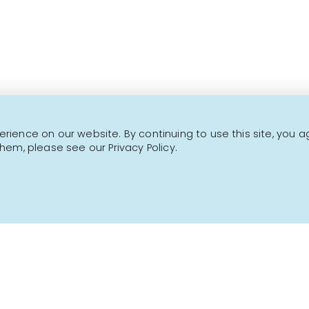
This is not a transactional website.
CONTACT US
NEWSLETTER
ience on our website. By continuing to use this site, you a
hem, please see our Privacy Policy.