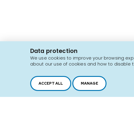
2616, boul. Jacques-Cartier Est,
Longueuil, Québec,
J4N 1P8
Data protection
1 450 646-2591
We use cookies to improve your browsing exper
about our use of cookies and how to disable t
Sitemap
Terms of use
ACCEPT ALL
MANAGE