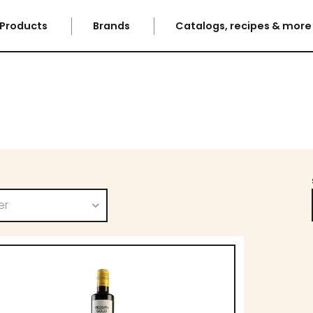
Products
Brands
Catalogs, recipes & mor
er