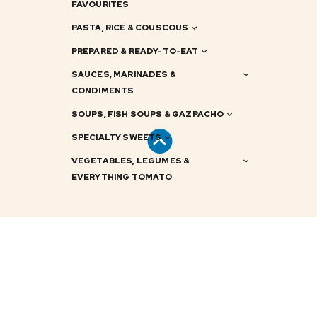
FAVOURITES
PASTA, RICE & COUSCOUS
PREPARED & READY-TO-EAT
SAUCES, MARINADES &
CONDIMENTS
SOUPS, FISH SOUPS & GAZPACHO
SPECIALTY SWEETS
VEGETABLES, LEGUMES &
EVERYTHING TOMATO