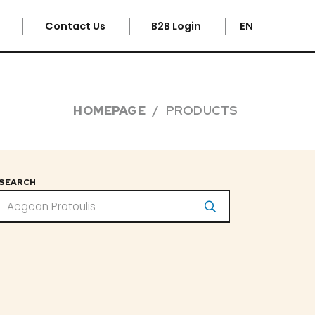
e
Contact Us
B2B Login
EN
HOMEPAGE
PRODUCTS
SEARCH