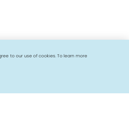
gree to our use of cookies. To learn more
Powered by