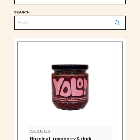
SEARCH
YOLO NUTS
Hazelnut, raspberry & dark