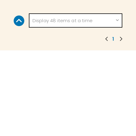
Display 48 items at a time
1