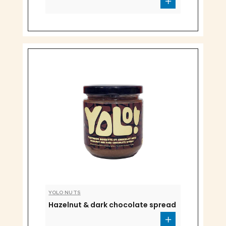
YOLO NUTS
Hazelnut & dark chocolate spread