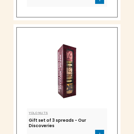
YOLO NUTS
Gift set of 3 spreads - Our
Discoveries