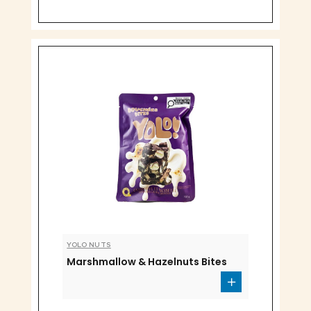
YOLO NUTS
Marshmallow & Hazelnuts Bites