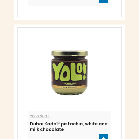
YOLO NUTS
Dubai Kadaïf pistachio, white and
milk chocolate