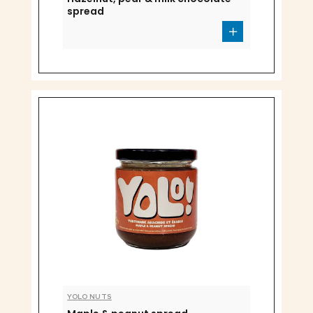
spread
YOLO NUTS