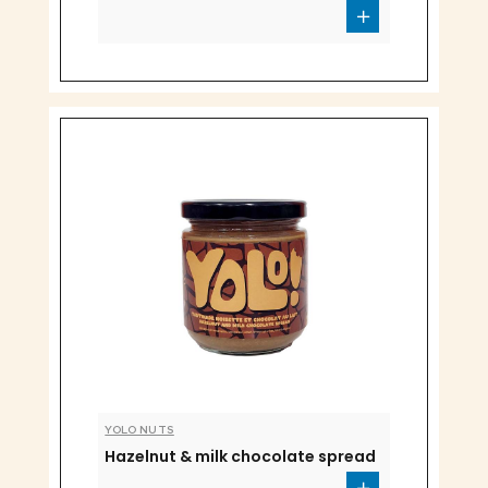
YOLO NUTS
Hazelnut & milk chocolate spread