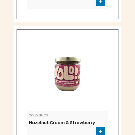
YOLO NUTS
Hazelnut Cream & Strawberry