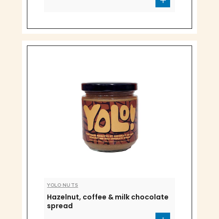
YOLO NUTS
Hazelnut, coffee & milk chocolate
spread