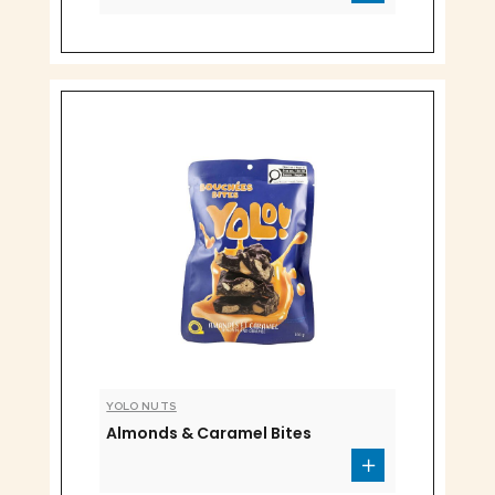
YOLO NUTS
Almonds & Caramel Bites