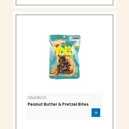
YOLO NUTS
Peanut Butter & Pretzel Bites