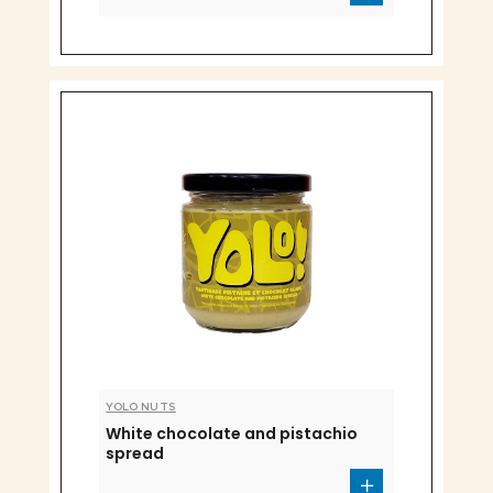
YOLO NUTS
White chocolate and pistachio
spread