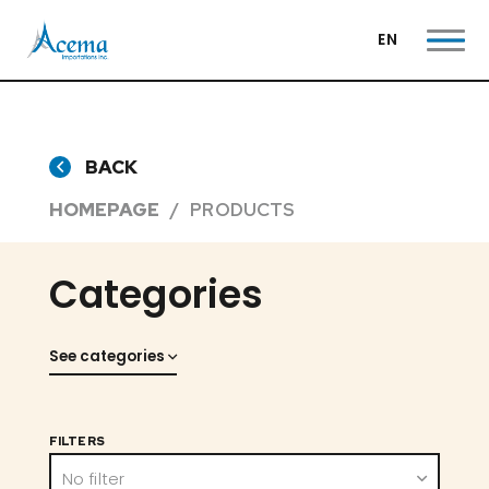
EN
BACK
HOMEPAGE
PRODUCTS
Categories
See categories
FILTERS
No filter