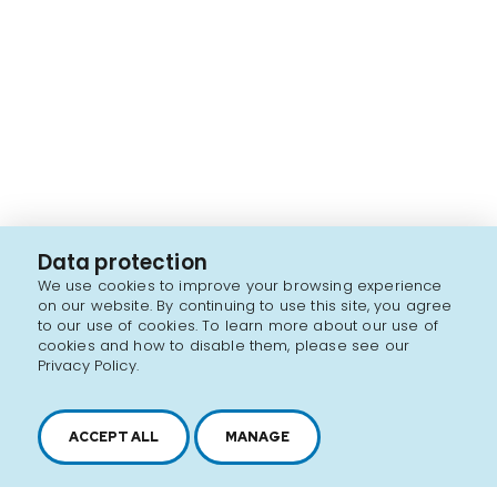
Data protection
We use cookies to improve your browsing experience
on our website. By continuing to use this site, you agree
to our use of cookies. To learn more about our use of
cookies and how to disable them, please see our
Privacy Policy.
ACCEPT ALL
MANAGE