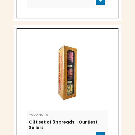
YOLO NUTS
Gift set of 3 spreads - Our Best
Sellers