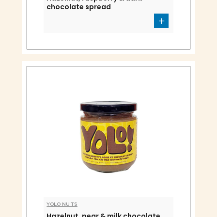
chocolate spread
YOLO NUTS
Hazelnut, pear & milk chocolate