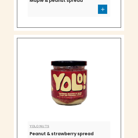
Maple & peanut spread
YOLO NUTS
Peanut & strawberry spread