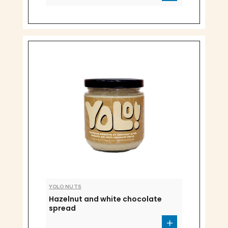
YOLO NUTS
Hazelnut and white chocolate
spread