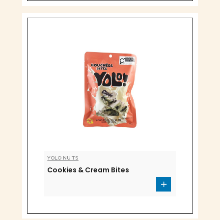
YOLO NUTS
Cookies & Cream Bites