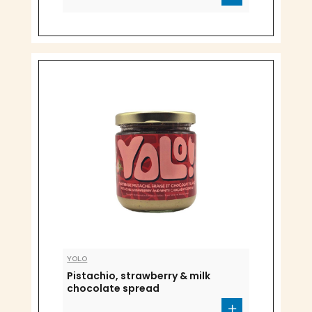
YOLO
Pistachio, strawberry & milk
chocolate spread