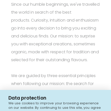
Since our humble beginnings, we've travelled
the world in search of the best
products. Curiosity, intuition and enthusiasm
go into every decision to bring you exciting
and delicious finds. Our mission: to surprise
you with exceptional creations, sometimes
organic, made with respect for tradition and
selected for their outstanding flavours.
We are guided by three essential principles
when following our mission: the search for
authenticity, discovering innovative brands
Data protection
and keeping a clean ingredient list.
We use cookies to improve your browsing experience
on our website. By continuing to use this site, you agree