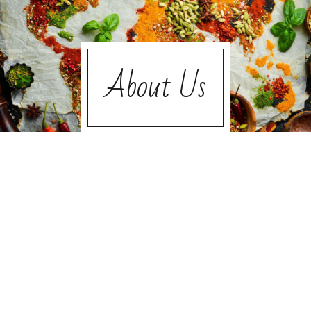
About Us