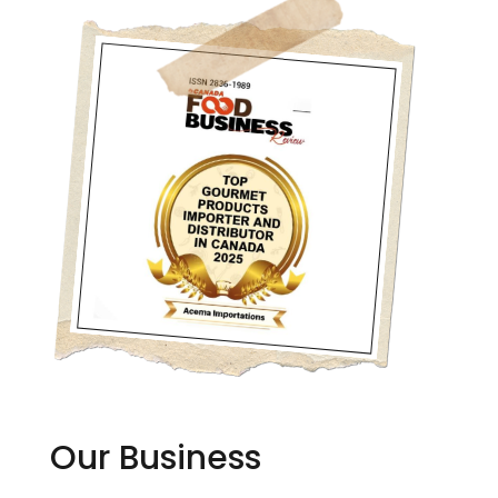
Our Business