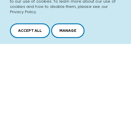
to our use of cookies. To learn more about our use of
cookies and how to disable them, please see our
Privacy Policy.
ACCEPT ALL
MANAGE
History