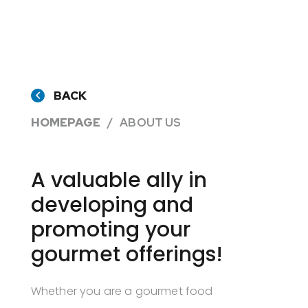
BACK
HOMEPAGE
ABOUT US
A valuable ally in
developing and
promoting your
gourmet offerings!
Whether you are a gourmet food