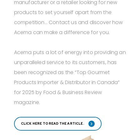
manufacturer or a retailer looking for new
products to set yourself apart from the
competition... Contact us and discover how
Acema can make a difference for you.
Acema puts a lot of energy into providing an
unparalleled service to its customers, has
been recognized as the “Top Gourmet
Products Importer & Distributor in Canada”
for 2025 by Food & Business Review
magazine.
CLICK HERE TO READ THE ARTICLE.