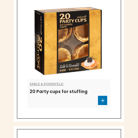
SABLE & ROSENFELD
20 Party cups for stuffing