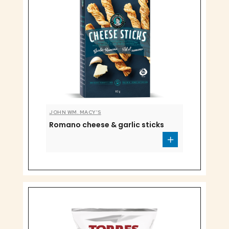
JOHN WM. MACY'S
Romano cheese & garlic sticks