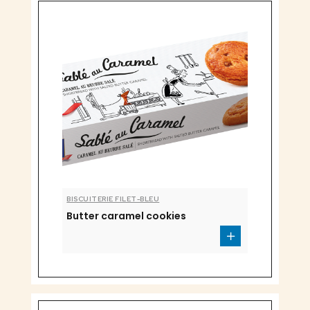
BISCUITERIE FILET-BLEU
Butter caramel cookies