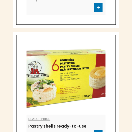
LEADER PRICE
Pastry shells ready-to-use