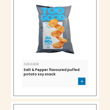
TOO GOOD
Salt & Pepper flavoured puffed
potato soy snack