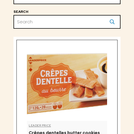
SEARCH
LEADER PRICE
Crêpes dentelles butter cookies