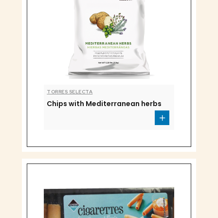
TORRES SELECTA
Chips with Mediterranean herbs