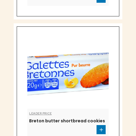
LEADER PRICE
Breton butter shortbread cookies