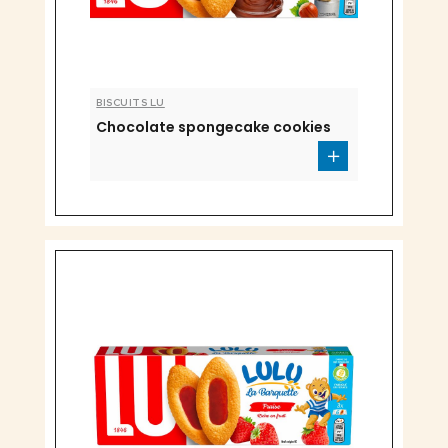
BISCUITS LU
Chocolate spongecake cookies