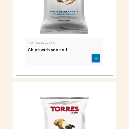
TORRES SELECTA
Chips with sea salt