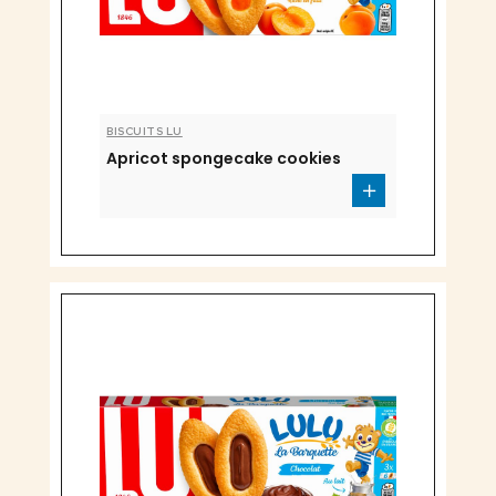
BISCUITS LU
Apricot spongecake cookies