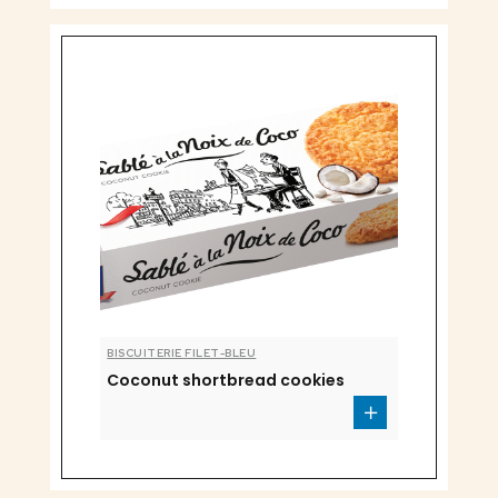
BISCUITERIE FILET-BLEU
Coconut shortbread cookies