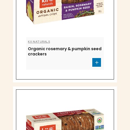
KII NATURALS
Organic rosemary & pumpkin seed
crackers