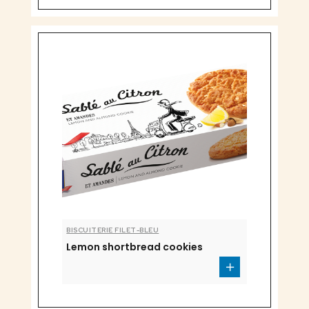
BISCUITERIE FILET-BLEU
Lemon shortbread cookies