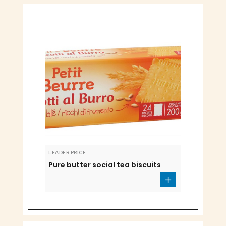
LEADER PRICE
Pure butter social tea biscuits