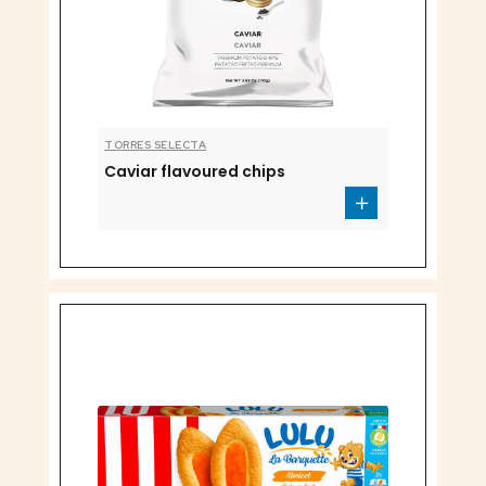
TORRES SELECTA
Caviar flavoured chips