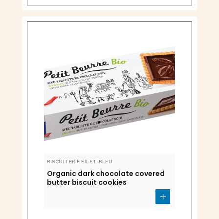
BISCUITERIE FILET-BLEU
Organic dark chocolate covered
butter biscuit cookies