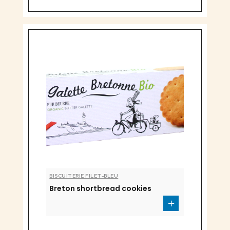
BISCUITERIE FILET-BLEU
Breton shortbread cookies