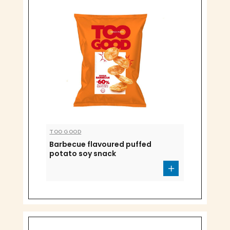
TOO GOOD
Barbecue flavoured puffed
potato soy snack