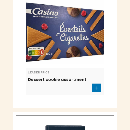
LEADER PRICE
Dessert cookie assortment