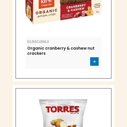
KII NATURALS
Organic cranberry & cashew nut
crackers