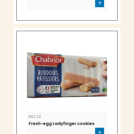
NETTO
Fresh-egg Ladyfinger cookies