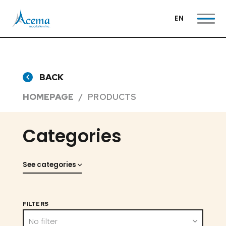
EN
BACK
HOMEPAGE
PRODUCTS
Categories
See categories
FILTERS
No filter