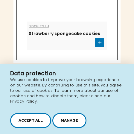
BISCUITS LU
Strawberry spongecake cookies
Data protection
We use cookies to improve your browsing experience
on our website. By continuing to use this site, you agree
to our use of cookies. To learn more about our use of
cookies and how to disable them, please see our
Privacy Policy.
ACCEPT ALL
MANAGE