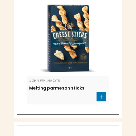
JOHN WM. MACY'S
Melting parmesan sticks