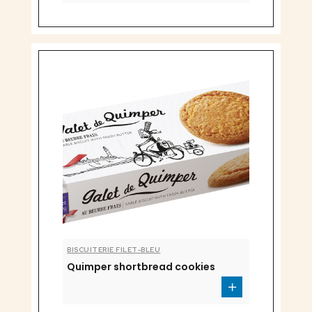
BISCUITERIE FILET-BLEU
Quimper shortbread cookies