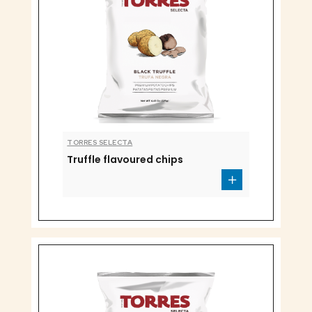
TORRES SELECTA
Truffle flavoured chips