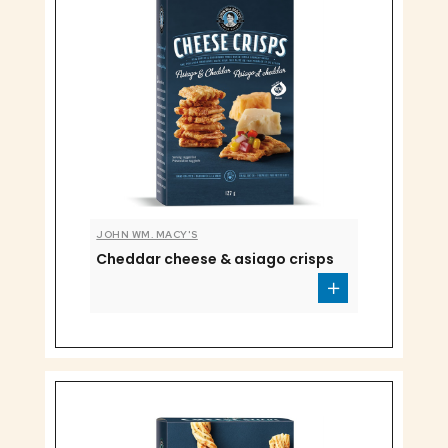
JOHN WM. MACY'S
Cheddar cheese & asiago crisps