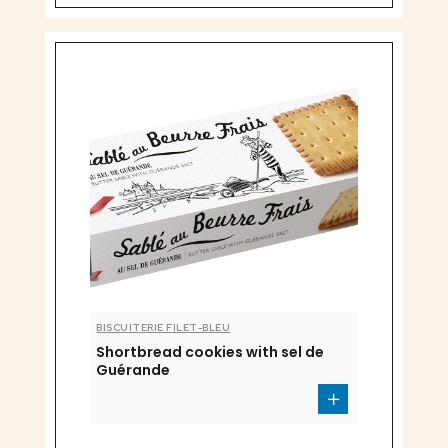
BISCUITERIE FILET-BLEU
Shortbread cookies with sel de
Guérande