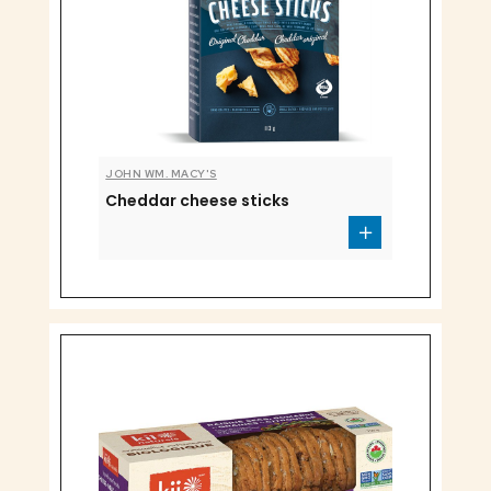
JOHN WM. MACY'S
Cheddar cheese sticks