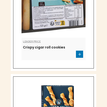
LEADER PRICE
Crispy cigar roll cookies