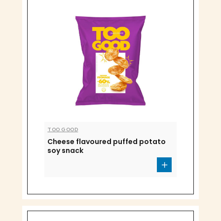
TOO GOOD
Cheese flavoured puffed potato
soy snack