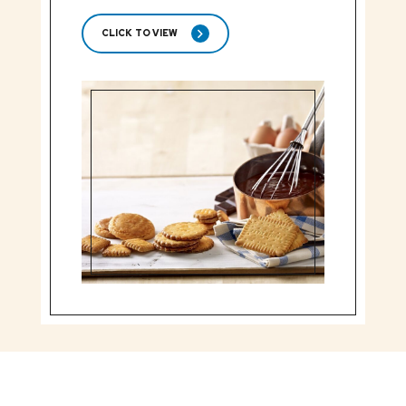
CLICK TO VIEW