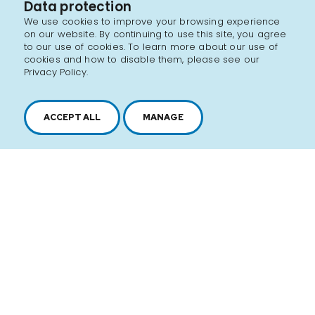
Data protection
We use cookies to improve your browsing experience
on our website. By continuing to use this site, you agree
to our use of cookies. To learn more about our use of
cookies and how to disable them, please see our
Privacy Policy.
ACCEPT ALL
MANAGE
2616, boul. Jacques-Cartier Est,