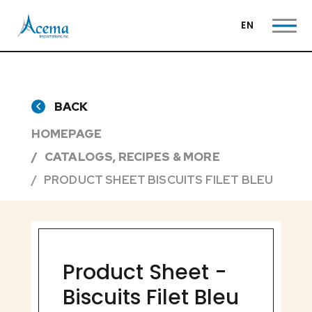
EN
BACK
HOMEPAGE
CATALOGS, RECIPES & MORE
PRODUCT SHEET BISCUITS FILET BLEU
Product Sheet -
Biscuits Filet Bleu