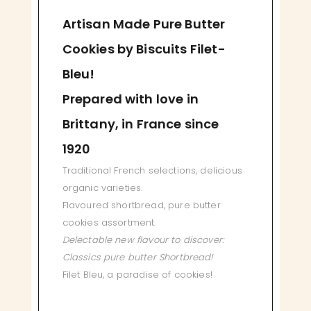
Artisan Made Pure Butter
Cookies by Biscuits Filet-
Bleu!
Prepared with love in
Brittany, in France since
1920
Traditional French selections, delicious
organic varieties.
Flavoured shortbread, pure butter
cookies assortment.
Delectable new flavour to discover:
Classics pure butter Shortbread!
Filet Bleu, a paradise of cookies!