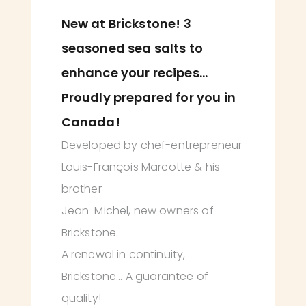
New at Brickstone! 3
seasoned sea salts to
enhance your recipes...
Proudly prepared for you in
Canada!
Developed by chef-entrepreneur
Louis-François Marcotte & his
brother
Jean-Michel, new owners of
Brickstone.
A renewal in continuity,
Brickstone... A guarantee of
quality!