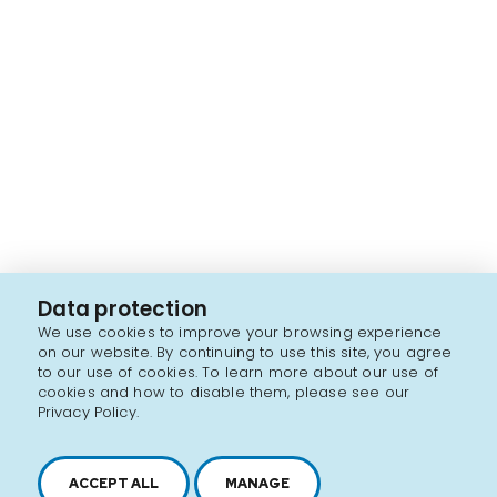
Data protection
We use cookies to improve your browsing experience
on our website. By continuing to use this site, you agree
to our use of cookies. To learn more about our use of
cookies and how to disable them, please see our
Privacy Policy.
ACCEPT ALL
MANAGE