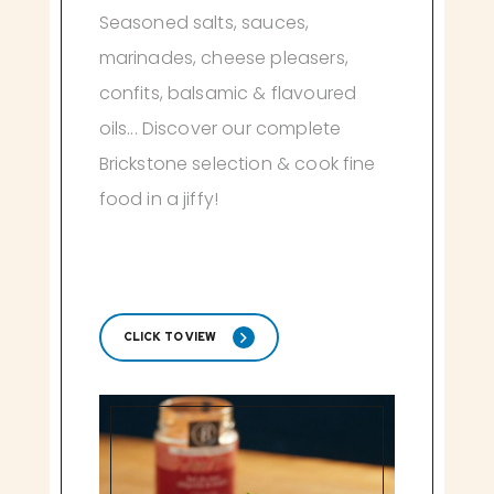
Seasoned salts, sauces,
marinades, cheese pleasers,
confits, balsamic & flavoured
oils... Discover our complete
Brickstone selection & cook fine
food in a jiffy!
CLICK TO VIEW