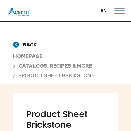
EN
BACK
HOMEPAGE
CATALOGS, RECIPES & MORE
PRODUCT SHEET BRICKSTONE
Product Sheet
Brickstone