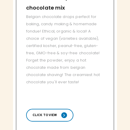
chocolate mix
Belgian chocolate drops perfect for
baking, candy making & homemade
fondue! Ethical, organic & local! A
choice of vegan (varieties available),
certified kosher, peanut-free, gluten-
free, GMO-free & soy-free chocolate!
Forget the powder, enjoy a hot
chocolate made from belgian
chocolate shaving! The creamiest hot
chocolate you'll ever taste!
CLICK TO VIEW