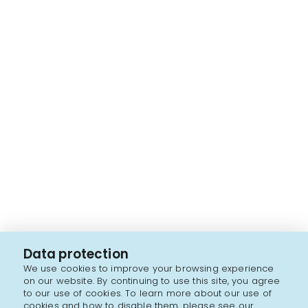
Data protection
We use cookies to improve your browsing experience
on our website. By continuing to use this site, you agree
to our use of cookies. To learn more about our use of
cookies and how to disable them, please see our