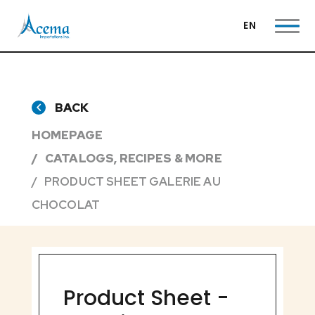
EN
BACK
HOMEPAGE
CATALOGS, RECIPES & MORE
PRODUCT SHEET GALERIE AU
CHOCOLAT
Product Sheet -