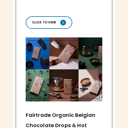
CLICK TO VIEW
Fairtrade Organic Belgian
Chocolate Drops & Hot