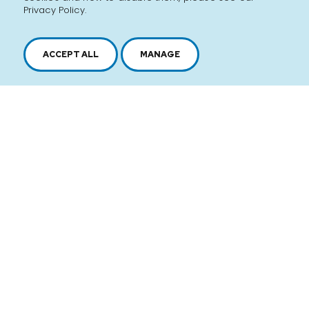
Privacy Policy.
ACCEPT ALL
MANAGE
2616, boul. Jacques-Cartier Est,
Longueuil, Québec,
J4N 1P8
1 450 646-2591