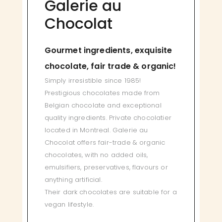
Galerie au
Chocolat
Gourmet ingredients, exquisite
chocolate, fair trade & organic!
Simply irresistible since 1985!
Prestigious chocolates made from
Belgian chocolate and exceptional
quality ingredients. Private chocolatier
located in Montreal. Galerie au
Chocolat offers fair-trade & organic
chocolates, with no added oils,
emulsifiers, preservatives, flavours or
anything artificial.
Their dark chocolates are suitable for a
vegan lifestyle.