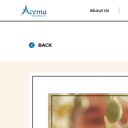
About Us
BACK