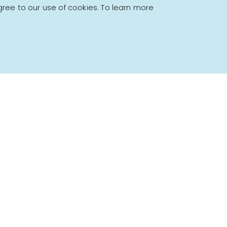
gree to our use of cookies. To learn more
Powered by