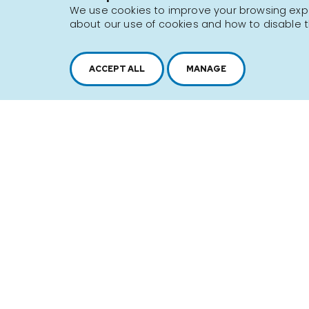
We use cookies to improve your browsing exper
about our use of cookies and how to disable t
Sitemap
Terms of use
ACCEPT ALL
MANAGE