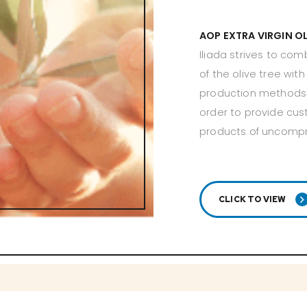
AOP EXTRA VIRGIN O
Iliada strives to com
of the olive tree wit
production methods 
order to provide cus
products of uncomp
CLICK TO VIEW