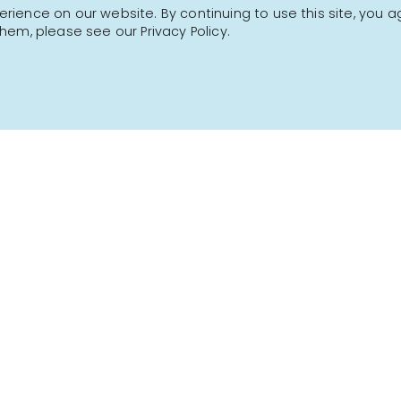
ience on our website. By continuing to use this site, you a
hem, please see our Privacy Policy.