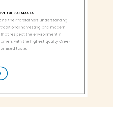
LIVE OIL KALAMATA
bine their forefathers understanding
h traditional harvesting and modern
that respect the environment in
tomers with the highest quality Greek
romised taste.