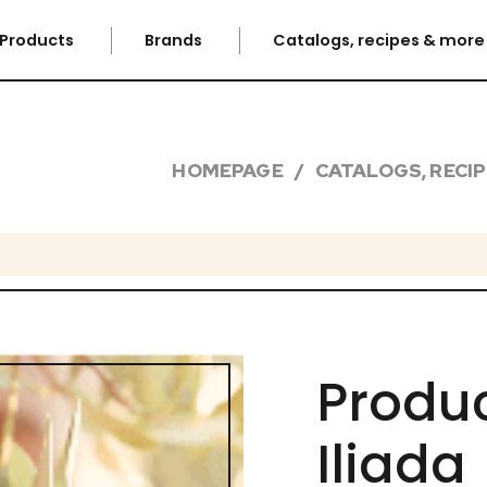
Products
Brands
Catalogs, recipes & mor
HOMEPAGE
CATALOGS, RECI
Produc
Iliada