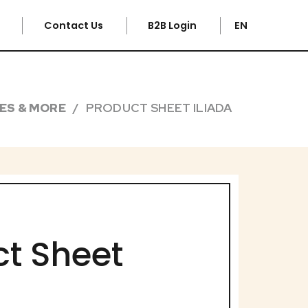
e
Contact Us
B2B Login
EN
PES & MORE
PRODUCT SHEET ILIADA
t Sheet