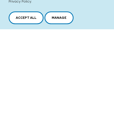
Privacy Policy.
ACCEPT ALL
MANAGE
2616, boul. Jacques-Cartier Est,
Longueuil, Québec,
J4N 1P8
1 450 646-2591