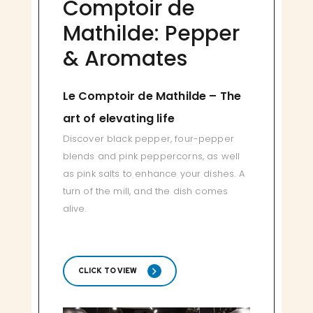
Comptoir de
Mathilde: Pepper
& Aromates
Le Comptoir de Mathilde – The
art of elevating life
Discover black pepper, four-pepper
blends and pink peppercorns, as well
as pink salts to enhance your dishes. A
turn of the mill, and the dish comes
alive.
CLICK TO VIEW