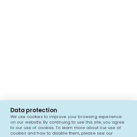
Data protection
We use cookies to improve your browsing experience
on our website. By continuing to use this site, you agree
to our use of cookies. To learn more about our use of
cookies and how to disable them, please see our