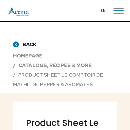
EN
BACK
HOMEPAGE
CATALOGS, RECIPES & MORE
PRODUCT SHEET LE COMPTOIR DE
MATHILDE: PEPPER & AROMATES
Product Sheet Le