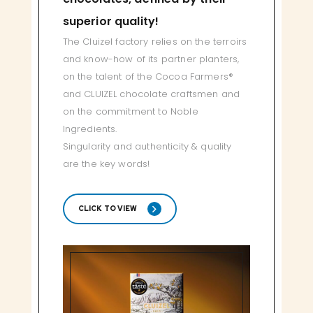
superior quality!
The Cluizel factory relies on the terroirs
and know-how of its partner planters,
on the talent of the Cocoa Farmers®
and CLUIZEL chocolate craftsmen and
on the commitment to Noble
Ingredients.
Singularity and authenticity & quality
are the key words!
CLICK TO VIEW