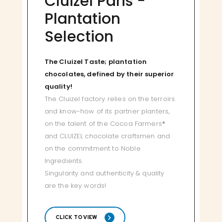
Cluizel Paris -
Plantation
Selection
The Cluizel Taste; plantation
chocolates, defined by their superior
quality!
The Cluizel factory relies on the terroirs
and know-how of its partner planters,
on the talent of the Cocoa Farmers®
and CLUIZEL chocolate craftsmen and
on the commitment to Noble
Ingredients.
Singularity and authenticity & quality
are the key words!
CLICK TO VIEW