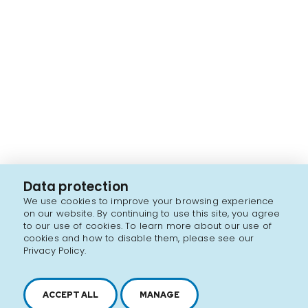
Data protection
We use cookies to improve your browsing experience
on our website. By continuing to use this site, you agree
to our use of cookies. To learn more about our use of
cookies and how to disable them, please see our
Privacy Policy.
ACCEPT ALL
MANAGE