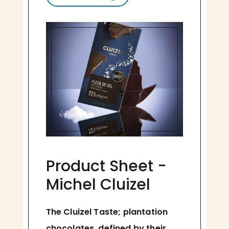
Product Sheet -
Michel Cluizel
The Cluizel Taste; plantation
chocolates, defined by their