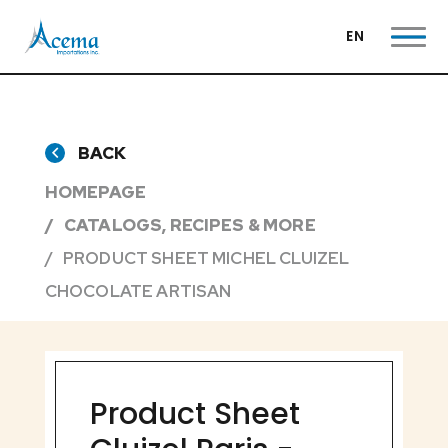
EN
BACK
HOMEPAGE
CATALOGS, RECIPES & MORE
PRODUCT SHEET MICHEL CLUIZEL
CHOCOLATE ARTISAN
Product Sheet