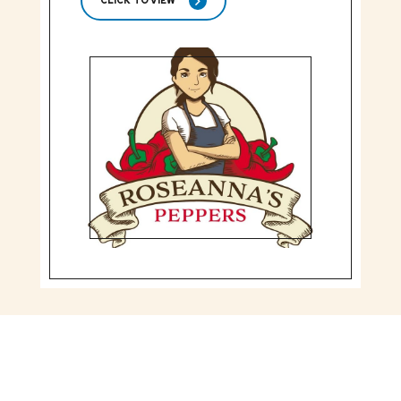
CLICK TO VIEW