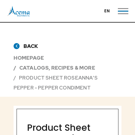
EN
BACK
HOMEPAGE
CATALOGS, RECIPES & MORE
PRODUCT SHEET ROSEANNA'S
PEPPER - PEPPER CONDIMENT
Product Sheet