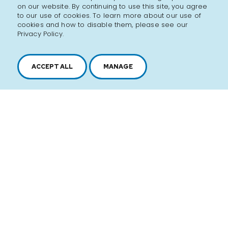
on our website. By continuing to use this site, you agree
to our use of cookies. To learn more about our use of
cookies and how to disable them, please see our
Privacy Policy.
ACCEPT ALL
MANAGE
2616, boul. Jacques-Cartier Est,
Longueuil, Québec,
J4N 1P8