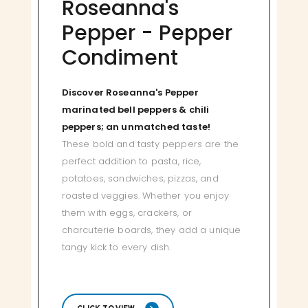
Roseanna's
Pepper - Pepper
Condiment
Discover Roseanna's Pepper
marinated bell peppers & chili
peppers; an unmatched taste!
These bold and tasty peppers are the
perfect addition to pasta, rice,
potatoes, sandwiches, pizzas, and
roasted veggies. Whether you enjoy
them with eggs, crackers, or
charcuterie boards, they add a unique
tangy kick to every dish.