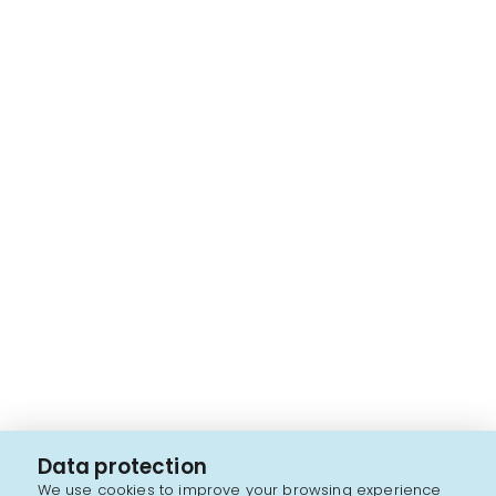
Data protection
We use cookies to improve your browsing experience