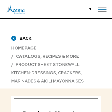
EN
BACK
HOMEPAGE
CATALOGS, RECIPES & MORE
PRODUCT SHEET STONEWALL
KITCHEN: DRESSINGS, CRACKERS,
MARINADES & AIOLI MAYONNAISES