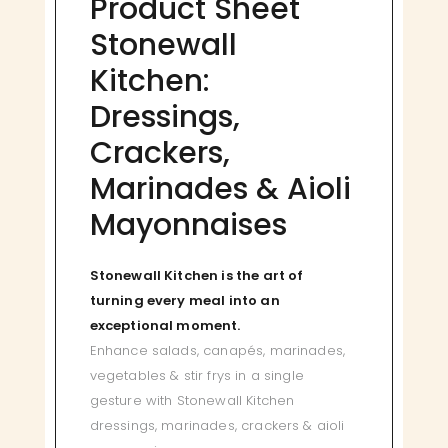
Product Sheet
Stonewall
Kitchen:
Dressings,
Crackers,
Marinades & Aioli
Mayonnaises
Stonewall Kitchen is the art of
turning every meal into an
exceptional moment.
Enhance salads, canapés, marinades,
vegetables & stir frys in a single
gesture with Stonewall Kitchen
dressings, marinades, crackers & aioli