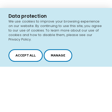
Data protection
We use cookies to improve your browsing experience
on our website. By continuing to use this site, you agree
to our use of cookies. To learn more about our use of
cookies and how to disable them, please see our
Privacy Policy.
ACCEPT ALL
MANAGE