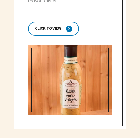
mayonnaises.
CLICK TO VIEW