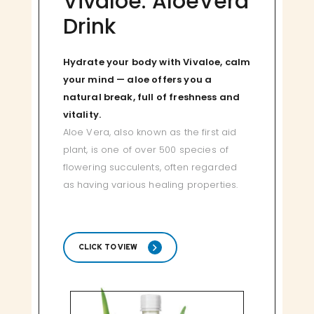
Vivaloe: AloeVera
Drink
Hydrate your body with Vivaloe, calm
your mind — aloe offers you a
natural break, full of freshness and
vitality.
Aloe Vera, also known as the first aid
plant, is one of over 500 species of
flowering succulents, often regarded
as having various healing properties.
CLICK TO VIEW