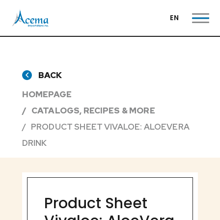
EN
BACK
HOMEPAGE
CATALOGS, RECIPES & MORE
PRODUCT SHEET VIVALOE: ALOEVERA
DRINK
Product Sheet