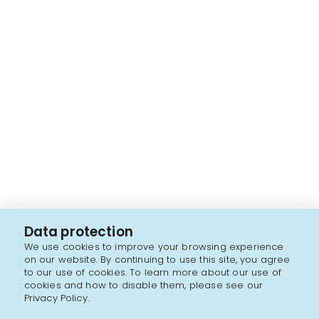
Data protection
We use cookies to improve your browsing experience
on our website. By continuing to use this site, you agree
to our use of cookies. To learn more about our use of
cookies and how to disable them, please see our
Privacy Policy.