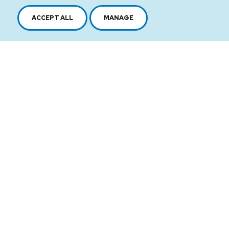
ACCEPT ALL
MANAGE
2616, boul. Jacques-Cartier Est,
Longueuil, Québec,
J4N 1P8
1 450 646-2591