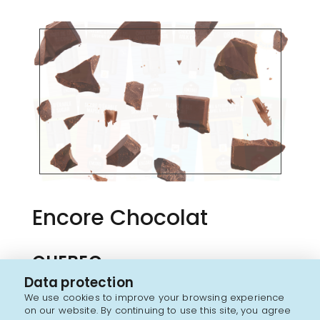
Encore Chocolat
QUEBEC
Data protection
Encore chocolates are made in the Outaouais
We use cookies to improve your browsing experience
region by the Rochef family, and for more than for
on our website. By continuing to use this site, you agree