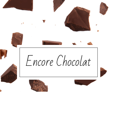
Encore Chocolat