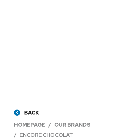
BACK
HOMEPAGE
OUR BRANDS
ENCORE CHOCOLAT