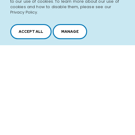
to our use of cookies. To learn more about our use of
over 10 years, satisfying the taste buds of their loyal
cookies and how to disable them, please see our
customers. Made up of a dynamic and passionate
Privacy Policy.
team, the Rochef family goes the extra mile to offer
impeccable service and the finest chocolate!
ACCEPT ALL
MANAGE
Discover the brand
SEE ALL PRODUCTS