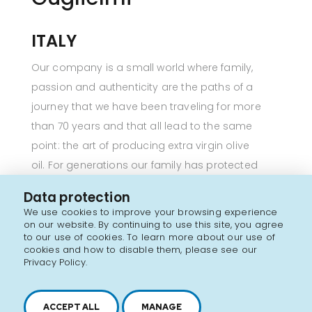
ITALY
Our company is a small world where family,
passion and authenticity are the paths of a
journey that we have been traveling for more
than 70 years and that all lead to the same
point: the art of producing extra virgin olive
oil. For generations our family has protected
and enhanced a unique heritage in the world,
Data protection
that of the olive groves in the countryside of
We use cookies to improve your browsing experience
Puglia, a landscape treasure cared for daily and
on our website. By continuing to use this site, you agree
to our use of cookies. To learn more about our use of
which leads to the production of that high-
cookies and how to disable them, please see our
quality extra virgin olive oil for which we work
Privacy Policy.
constantly.
Each olive grove is the result of a respectful love
ACCEPT ALL
MANAGE