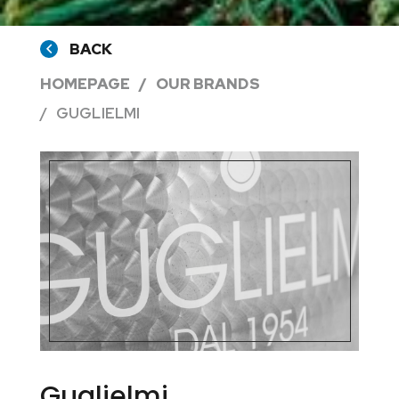
BACK
HOMEPAGE
OUR BRANDS
GUGLIELMI
Guglielmi