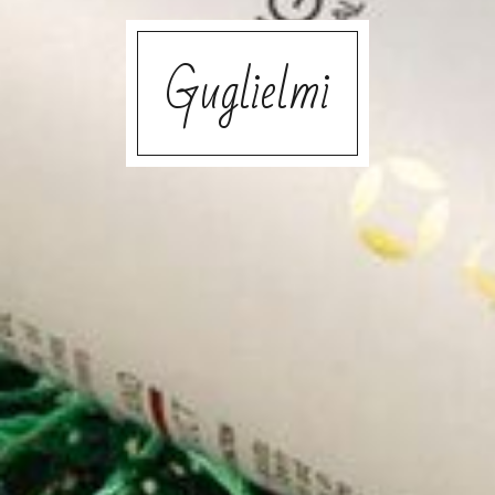
Guglielmi