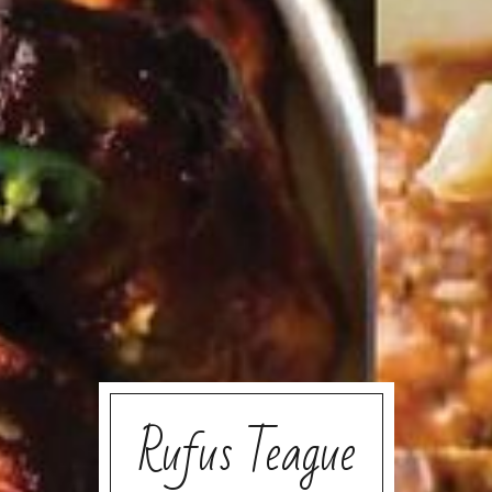
Rufus Teague