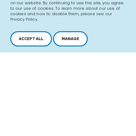
on our website. By continuing to use this site, you agree
hanging around day and night just hoping to get a
to our use of cookies. To learn more about our use of
taste.
cookies and how to disable them, please see our
Privacy Policy.
Lucky for us, his recipes live on and are still delivered
in bona fide flasks. Every bottle made with the best
ACCEPT ALL
MANAGE
ingredients and crafted with the same love and care
that made them famous.
Discover the brand
SEE ALL PRODUCTS