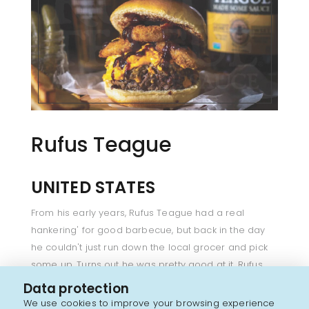
Rufus Teague
UNITED STATES
From his early years, Rufus Teague had a real
hankering' for good barbecue, but back in the day
he couldn't just run down the local grocer and pick
some up. Turns out he was pretty good at it. Rufus
was constantly fiddling with batch after batch until it
Data protection
was just right. It wasn't long before folks to start
We use cookies to improve your browsing experience