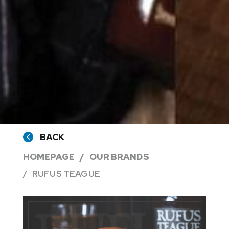
BACK
HOMEPAGE
OUR BRANDS
RUFUS TEAGUE