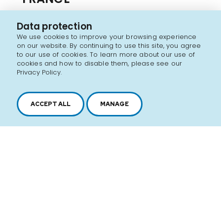
GEPROCOR is now a key player in the export
Data protection
supermarket sector. As the export subsidiary
We use cookies to improve your browsing experience
on our website. By continuing to use this site, you agree
of Groupement Les Mousquetaires, we offer
to our use of cookies. To learn more about our use of
cookies and how to disable them, please see our
you a range of products developed for the
Privacy Policy.
distributor and marketed in French
supermarkets. Several Quebec food
ACCEPT ALL
MANAGE
references describe St-Éloi's "like
homemaded soups"...
Discover the brand
SEE ALL PRODUCTS