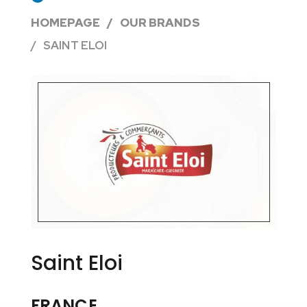
HOMEPAGE
OUR BRANDS
SAINT ELOI
Saint Eloi
FRANCE