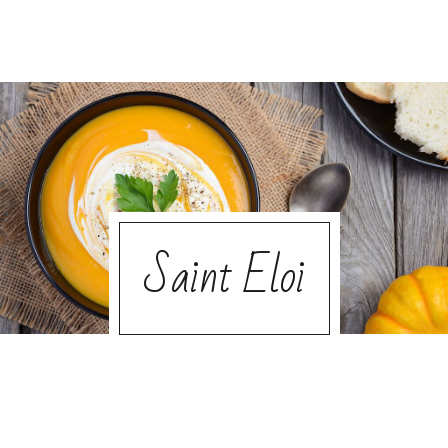
Saint Eloi