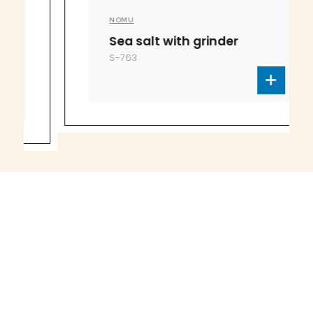
NOMU
Sea salt with grinder
S-763