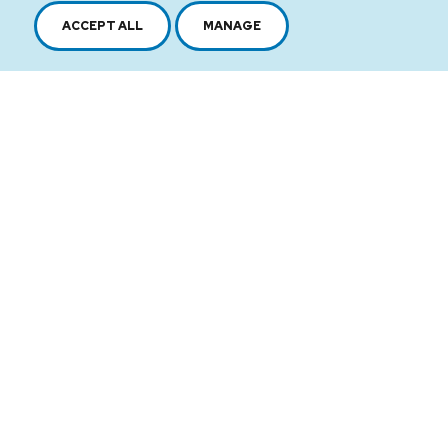
ACCEPT ALL
MANAGE
2616, boul. Jacques-Cartier Est,
Longueuil, Québec,
J4N 1P8
1 450 646-2591