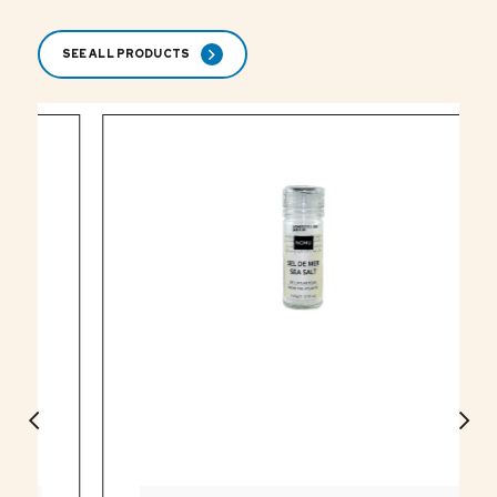
SEE ALL PRODUCTS