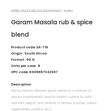
HERBS, SPICES, SALTS & SEASONINGS
/
NOMU
Garam Masala rub & spice
blend
Product code: EA-719
Origin : South Africa
Format : 50 G
Units per case : 8
UPC code: 6009657342307
Description
Nomu Garam Masala spice blend is a mixture of
spices traditionally used in Indian cuisine to add
warmth, depth, and aroma to dishes (curries, stews,
vegetables, poultry, etc.).