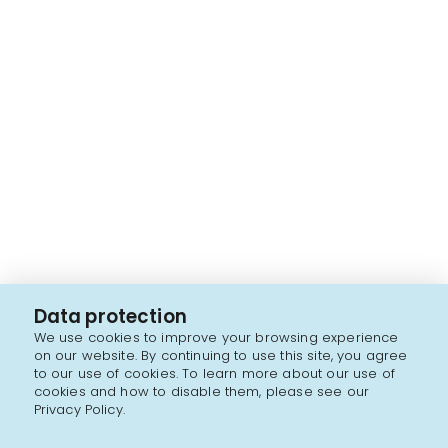
Data protection
We use cookies to improve your browsing experience
on our website. By continuing to use this site, you agree
to our use of cookies. To learn more about our use of
cookies and how to disable them, please see our
Privacy Policy.