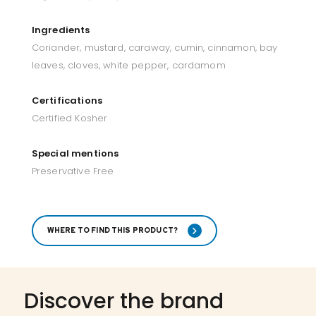
Ingredients
Coriander, mustard, caraway, cumin, cinnamon, bay
leaves, cloves, white pepper, cardamom
Certifications
Certified Kosher
Special mentions
Preservative Free
WHERE TO FIND THIS PRODUCT?
Discover the brand