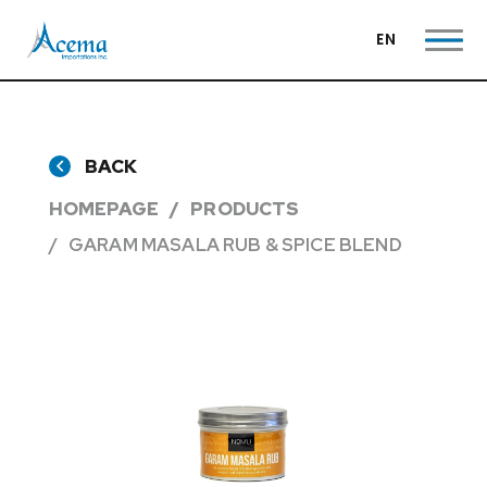
EN
BACK
HOMEPAGE
PRODUCTS
GARAM MASALA RUB & SPICE BLEND