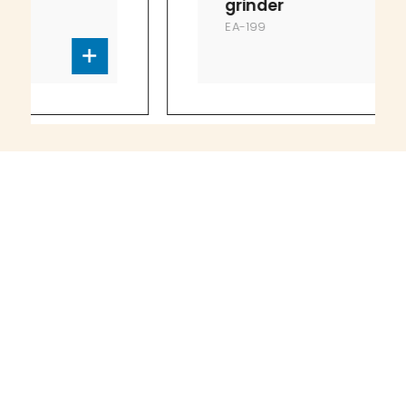
grinder
EA-199