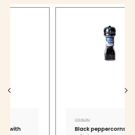
CIGALOU
Black peppercorns with