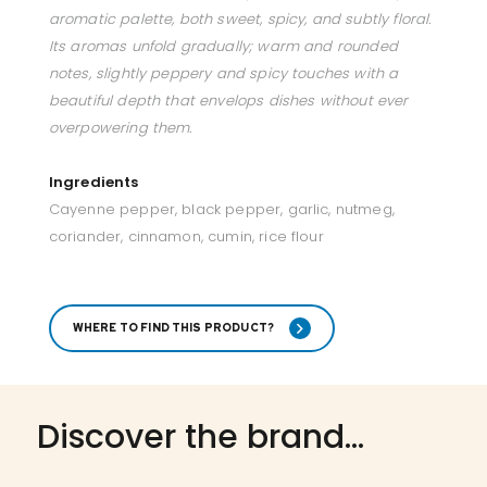
aromatic palette, both sweet, spicy, and subtly floral.
Its aromas unfold gradually; warm and rounded
notes, slightly peppery and spicy touches with a
beautiful depth that envelops dishes without ever
overpowering them.
Ingredients
Cayenne pepper, black pepper, garlic, nutmeg,
coriander, cinnamon, cumin, rice flour
WHERE TO FIND THIS PRODUCT?
Discover the brand...