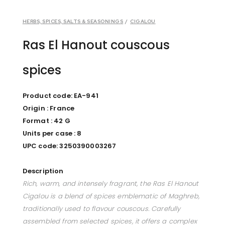
HERBS, SPICES, SALTS & SEASONINGS
/
CIGALOU
Ras El Hanout couscous
spices
Product code: EA-941
Origin : France
Format : 42 G
Units per case : 8
UPC code: 3250390003267
Description
Rich, warm, and intensely fragrant, the Ras El Hanout
Cigalou is a blend of spices emblematic of Maghreb,
traditionally used to flavour couscous. Carefully
assembled from selected spices, it offers a complex