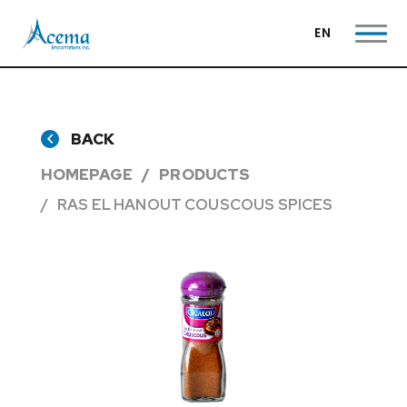
EN
BACK
HOMEPAGE
PRODUCTS
RAS EL HANOUT COUSCOUS SPICES