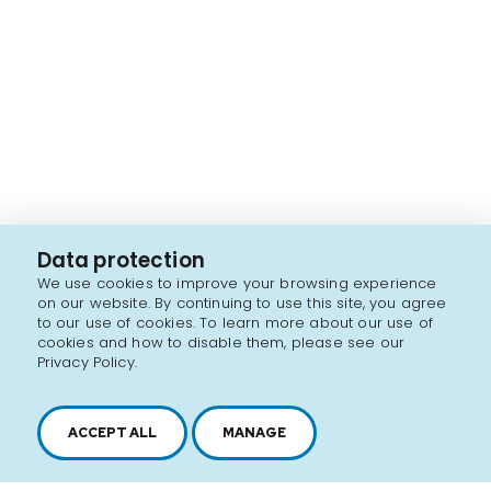
Data protection
We use cookies to improve your browsing experience
on our website. By continuing to use this site, you agree
to our use of cookies. To learn more about our use of
cookies and how to disable them, please see our
Privacy Policy.
ACCEPT ALL
MANAGE