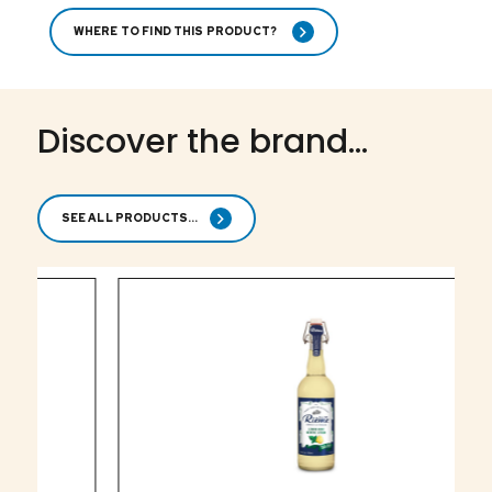
WHERE TO FIND THIS PRODUCT?
Discover the brand...
SEE ALL PRODUCTS...