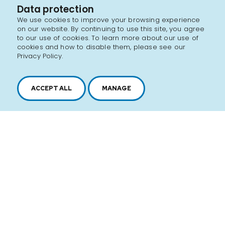
Data protection
We use cookies to improve your browsing experience
on our website. By continuing to use this site, you agree
to our use of cookies. To learn more about our use of
cookies and how to disable them, please see our
Privacy Policy.
ACCEPT ALL
MANAGE
2616, boul. Jacques-Cartier Est,