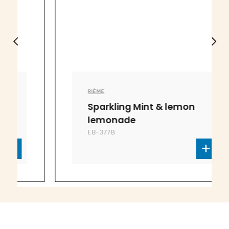
RIÈME
Sparkling Mint & lemon
lemonade
EB-3778