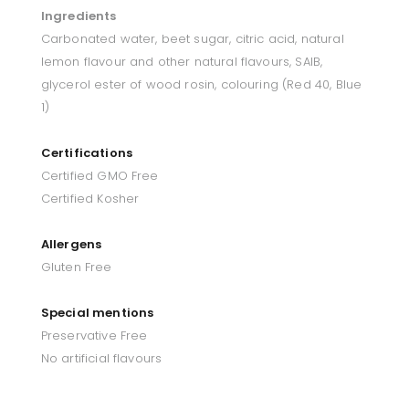
Ingredients
Carbonated water, beet sugar, citric acid, natural
lemon flavour and other natural flavours, SAIB,
glycerol ester of wood rosin, colouring (Red 40, Blue
1)
Certifications
Certified GMO Free
Certified Kosher
Allergens
Gluten Free
Special mentions
Preservative Free
No artificial flavours