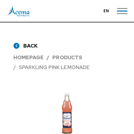
EN
BACK
HOMEPAGE
PRODUCTS
SPARKLING PINK LEMONADE