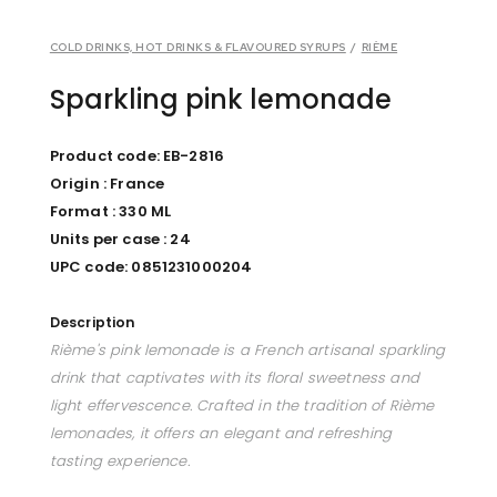
COLD DRINKS, HOT DRINKS & FLAVOURED SYRUPS
/
RIÈME
Sparkling pink lemonade
Product code: EB-2816
Origin : France
Format : 330 ML
Units per case : 24
UPC code: 0851231000204
Description
Rième's pink lemonade is a French artisanal sparkling
drink that captivates with its floral sweetness and
light effervescence. Crafted in the tradition of Rième
lemonades, it offers an elegant and refreshing
tasting experience.