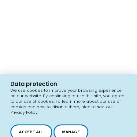
Data protection
We use cookies to improve your browsing experience
on our website. By continuing to use this site, you agree
to our use of cookies. To learn more about our use of
cookies and how to disable them, please see our
Privacy Policy.
ACCEPT ALL
MANAGE