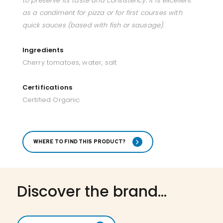
to preserve its taste and consistency. it is excellent
as a condiment for pizza or for first courses with
quick sauces (based with fish or sausage).
Ingredients
Cherry tomatoes, water, salt
Certifications
Certified Organic
WHERE TO FIND THIS PRODUCT?
Discover the brand...