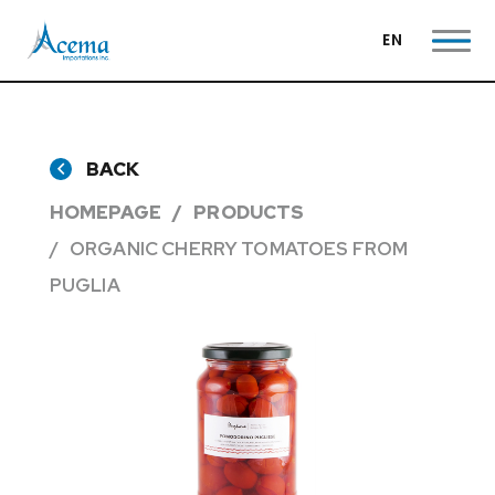
EN
BACK
HOMEPAGE
PRODUCTS
ORGANIC CHERRY TOMATOES FROM
PUGLIA