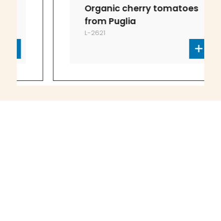
Organic cherry tomatoes
from Puglia
L-2621