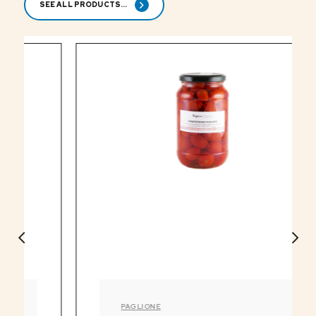
SEE ALL PRODUCTS...
PAGLIONE