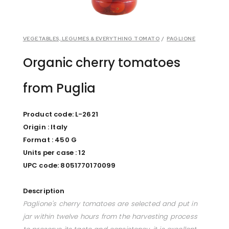
VEGETABLES, LEGUMES & EVERYTHING TOMATO
/
PAGLIONE
Organic cherry tomatoes
from Puglia
Product code: L-2621
Origin : Italy
Format : 450 G
Units per case : 12
UPC code: 8051770170099
Description
Paglione's cherry tomatoes are selected and put in
jar within twelve hours from the harvesting process