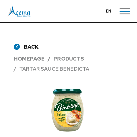
EN
BACK
HOMEPAGE
PRODUCTS
TARTAR SAUCE BENEDICTA