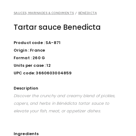
SAUCES, MARINADES & CONDIMENTS
/
BÉNÉDICTA
Tartar sauce Benedicta
Product code : SA-871
Origin : France
Format : 260 G
Units per case : 12
UPC code: 3660603004859
Description
Discover the crunchy and creamy blend of pickles,
capers, and herbs in Bénédicta tartar sauce to
elevate your fish, meat, or appetizer dishes.
Ingredients