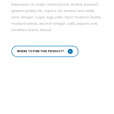
Rapeseed oil, water, herbs (onion, shallot, parsley),
gherkin pickles 4%, capers 3%, alcohol and white
wine vinegar, sugar, egg yolks, Dijon mustard (water,
mustard seeds, alcohol vinegar, salt), pepper, salt,
modified starch, flavour
WHERE TO FIND THIS PRODUCT?