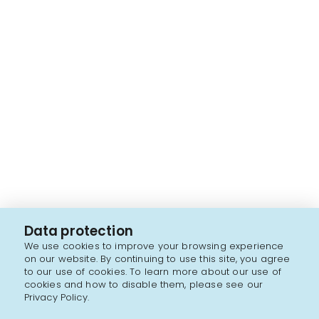
Data protection
We use cookies to improve your browsing experience
on our website. By continuing to use this site, you agree
to our use of cookies. To learn more about our use of
cookies and how to disable them, please see our
Privacy Policy.