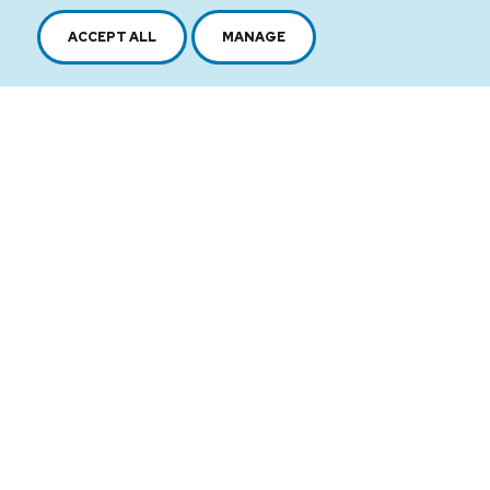
ACCEPT ALL
MANAGE
2616, boul. Jacques-Cartier Est,
Longueuil, Québec,
J4N 1P8
1 450 646-2591