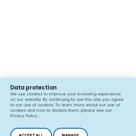
Data protection
We use cookies to improve your browsing experience
on our website. By continuing to use this site, you agree
to our use of cookies. To learn more about our use of
cookies and how to disable them, please see our
Privacy Policy.
ACCEPT ALL
MANAGE