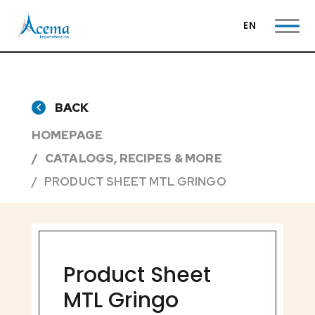
EN
BACK
HOMEPAGE
CATALOGS, RECIPES & MORE
PRODUCT SHEET MTL GRINGO
Product Sheet
MTL Gringo