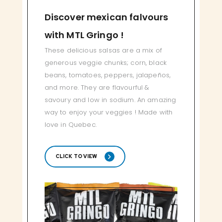
Discover mexican falvours
with MTL Gringo !
These delicious salsas are a mix of
generous veggie chunks; corn, black
beans, tomatoes, peppers, jalapeños,
and more. They are flavourful &
savoury and low in sodium. An amazing
way to enjoy your veggies ! Made with
love in Quebec.
CLICK TO VIEW