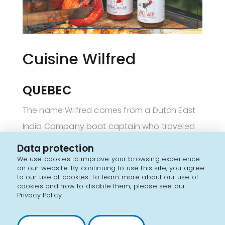
Cuisine Wilfred
QUEBEC
The name Wilfred comes from a Dutch East
India Company boat captain who traveled
across India and Asia in search of new
Data protection
spices to bring back to Europe.
We use cookies to improve your browsing experience
on our website. By continuing to use this site, you agree
to our use of cookies. To learn more about our use of
Like this 17
century explorer, Cuisine Wilfred's
cookies and how to disable them, please see our
th
Privacy Policy.
mission is to awaken the senses, provoke
emotions and take people on a journey