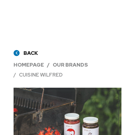
BACK
HOMEPAGE
OUR BRANDS
CUISINE WILFRED