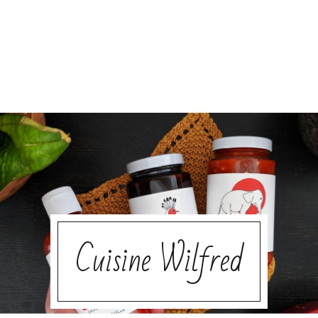
Cuisine Wilfred