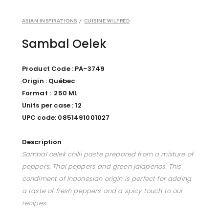
ASIAN INSPIRATIONS
/
CUISINE WILFRED
Sambal Oelek
Product Code : PA-3749
Origin : Québec
Format : 250 ML
Units per case : 12
UPC code: 0851491001027
Description
Sambal oelek chilli paste prepared from a mixture of
peppers, Thai peppers and green jalapenos. This
condiment of Indonesian origin is perfect for adding
a taste of fresh peppers and a spicy touch to our
recipes.