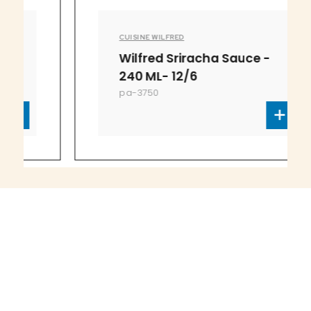
CUISINE WILFRED
Wilfred Sriracha Sauce -
240 ML- 12/6
pa-3750