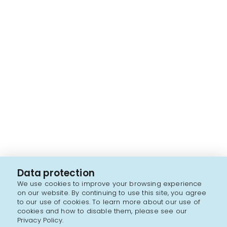
Data protection
We use cookies to improve your browsing experience
on our website. By continuing to use this site, you agree
to our use of cookies. To learn more about our use of
cookies and how to disable them, please see our
Privacy Policy.