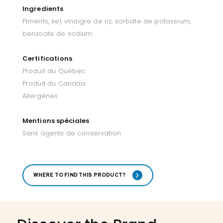
Ingredients
Piments, sel, vinaigre de riz, sorbate de potassium,
benzoate de sodium.
Certifications
Produit du Québec
Produit du Canada
Allergènes
Mentions spéciales
Sans agents de conservation
WHERE TO FIND THIS PRODUCT?