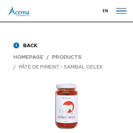
EN
BACK
HOMEPAGE
PRODUCTS
PÂTE DE PIMENT - SAMBAL OELEK