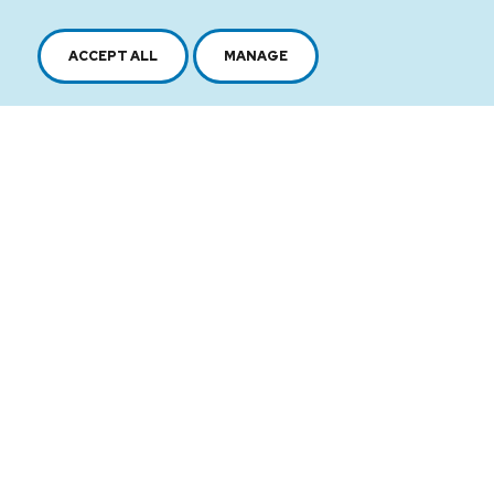
ACCEPT ALL
MANAGE
2616, boul. Jacques-Cartier Est,
Longueuil, Québec,
J4N 1P8
1 450 646-2591