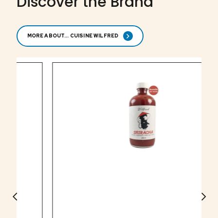
Discover the Brand
MORE ABOUT... CUISINE WILFRED