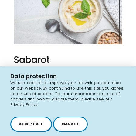
Sabarot
Data protection
FRANCE
We use cookies to improve your browsing experience
on our website. By continuing to use this site, you agree
Coming soon
to our use of cookies. To learn more about our use of
cookies and how to disable them, please see our
Privacy Policy.
Discover the brand
ACCEPT ALL
MANAGE