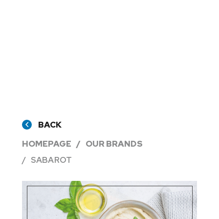
BACK
HOMEPAGE
OUR BRANDS
SABAROT