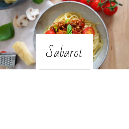
Sabarot