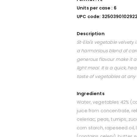
Units per case : 6
UPC code: 325039010292
Description
St-Eloi's vegetable velvety
a harmonious blend of caref
generous flavour make it a 
light meal. It is a quick, h
taste of vegetables at any 
Ingredients
Water, vegetables 42% (ca
juice from concentrate, re
celeriac, peas, turnips, zu
corn starch, rapeseed oil, 
(contains celery), butter, 