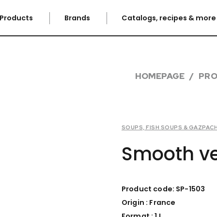
Products
Brands
Catalogs, recipes & mor
HOMEPAGE
PR
SOUPS, FISH SOUPS & GAZPAC
Smooth ve
Product code: SP-1503
Origin : France
Format : 1 L