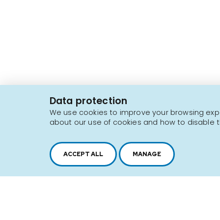
2616, boul. Jacques-Cartier Est,
Longueuil, Québec,
J4N 1P8
Data protection
1 450 646-2591
We use cookies to improve your browsing exper
about our use of cookies and how to disable t
Sitemap
Terms of use
ACCEPT ALL
MANAGE