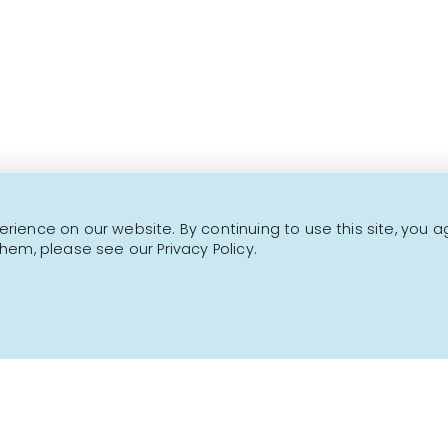
This is not a transactional website.
CONTACT US
NEWSLETTER
ience on our website. By continuing to use this site, you a
hem, please see our Privacy Policy.