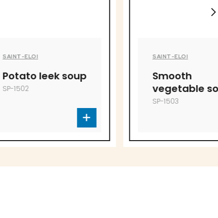
SAINT-ELOI
ek soup
Smooth
vegetable soup
SP-1503
to offer!