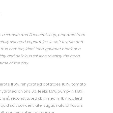
2
 is a smooth and flavourful soup, prepared from
ully selected vegetables. Its soft texture and
true comfort, ideal for a gourmet break or a
ealthy and delicious solution to enjoy the good
time of the day.
rrots 11.6%, rehydrated potatoes 10.1%, tomato
hydrated onions 6%, leeks 1.5%, pumpkin 1.18%,
cchini), reconstituted skimmed milk, modified
liquid salt concentrate, sugar, natural flavors
salt, concentrated onion juice.