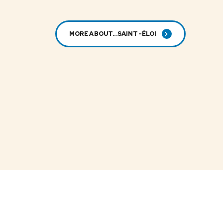
MORE ABOUT...SAINT-ÉLOI
SAINT-ELOI
Dried white
kidney beans
LS-984