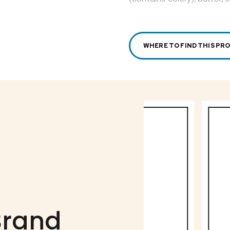
WHERE TO FIND THIS PR
Brand