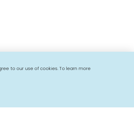
gree to our use of cookies. To learn more
Powered by