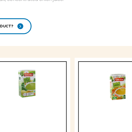
ODUCT?