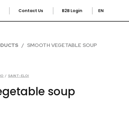
e
Contact Us
B2B Login
EN
ODUCTS
SMOOTH VEGETABLE SOUP
HO
/
SAINT-ELOI
getable soup