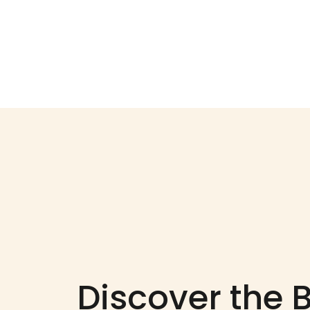
Discover the 