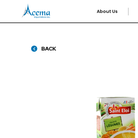
About Us
BACK