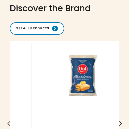
Discover the Brand
SEE ALL PRODUCTS