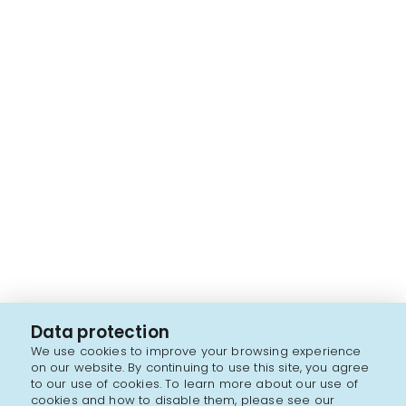
Data protection
We use cookies to improve your browsing experience
on our website. By continuing to use this site, you agree
to our use of cookies. To learn more about our use of
cookies and how to disable them, please see our