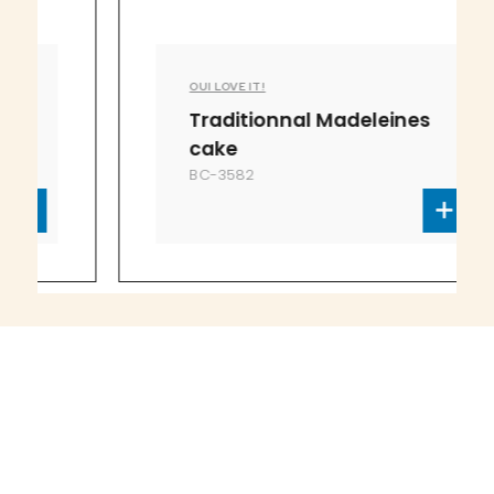
OUI LOVE IT!
Traditionnal Madeleines
cake
BC-3582