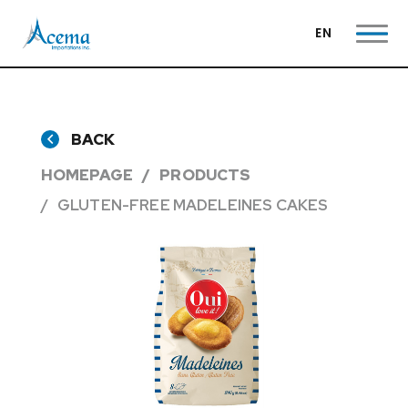
EN
BACK
HOMEPAGE
PRODUCTS
GLUTEN-FREE MADELEINES CAKES