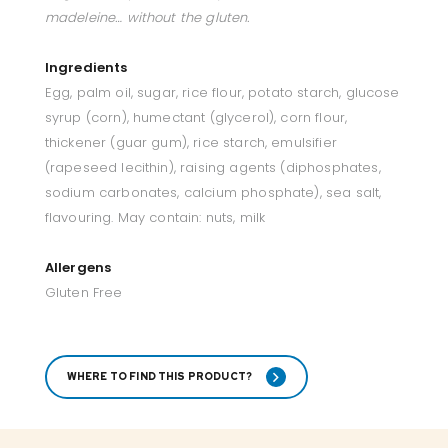
madeleine… without the gluten.
Ingredients
Egg, palm oil, sugar, rice flour, potato starch, glucose
syrup (corn), humectant (glycerol), corn flour,
thickener (guar gum), rice starch, emulsifier
(rapeseed lecithin), raising agents (diphosphates,
sodium carbonates, calcium phosphate), sea salt,
flavouring. May contain: nuts, milk
Allergens
Gluten Free
WHERE TO FIND THIS PRODUCT?