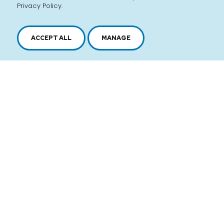
Privacy Policy.
ACCEPT ALL
MANAGE
2616, boul. Jacques-Cartier Est,
Longueuil, Québec,
J4N 1P8
1 450 646-2591