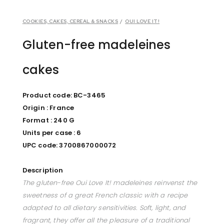
COOKIES, CAKES, CEREAL & SNACKS
/
OUI LOVE IT!
Gluten-free madeleines
cakes
Product code: BC-3465
Origin : France
Format : 240 G
Units per case : 6
UPC code: 3700867000072
Description
The gluten-free Oui Love It! madeleines reinvenst the
sweetness of a great French classic with a recipe
adapted to all dietary sensitivities. Soft, light, and
fragrant, they offer all the pleasure of a traditional