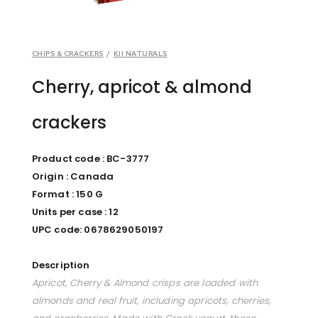
CHIPS & CRACKERS
/
KII NATURALS
Cherry, apricot & almond
crackers
Product code : BC-3777
Origin : Canada
Format : 150 G
Units per case : 12
UPC code: 0678629050197
Description
Apricot, Cherry & Almond crisps are loaded with
almonds and real fruit, including apricots, cherries,