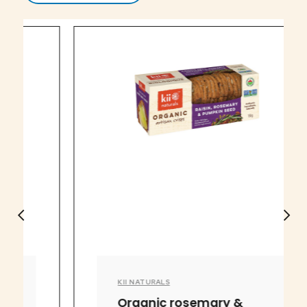
KII NATURALS
Organic rosemary &