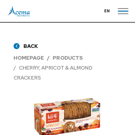
EN
BACK
HOMEPAGE
PRODUCTS
CHERRY, APRICOT & ALMOND
CRACKERS