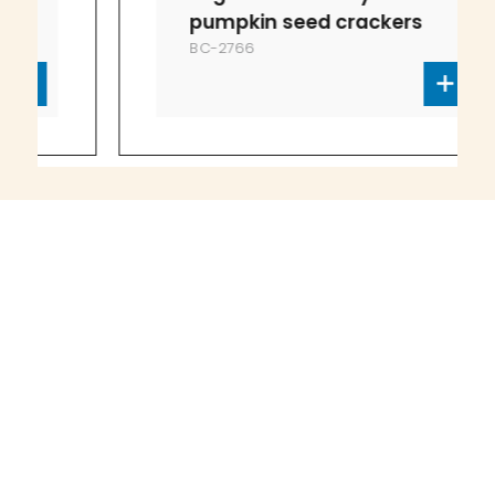
pumpkin seed crackers
BC-2766