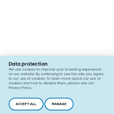
Data protection
We use cookies to improve your browsing experience
on our website. By continuing to use this site, you agree
to our use of cookies. To learn more about our use of
cookies and how to disable them, please see our
Privacy Policy.
ACCEPT ALL
MANAGE