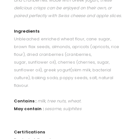
and cranberries. Made with Greek yogurt, these
delicious crisps can be enjoyed on their own, or
paired perfectly with Swiss cheese and apple slices.
Ingredients
Unbleached e
nriched wheat flour, cane
sugar,
brown flax seeds,
almonds, apricots (apricots,
rice
flour), dried cranberries
(cranberries,
sugar,
sunflower oil), cherries
(cherries, sugar,
sunflower
oil), greek yogurt(skim milk,
bacterial
culture), baking
soda, poppy seeds, salt, n
atural
flavour.
Contains :
milk, tree nuts, wheat.
May contain :
sesame, sulphites
Certifications