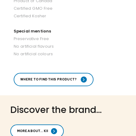
Product of Canada
Certified GMO Free
Certified Kosher
Special mentions
Preservative Free
No artificial flavours
No artificial colours
WHERE TO FIND THIS PRODUCT?
Discover the brand...
MORE ABOUT... KII