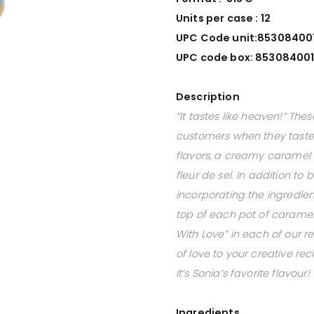
Units per case : 12
UPC Code unit:
85308400
UPC code box:
853084001
Description
“It tastes like heaven!” Th
customers when they taste
flavors, a creamy caramel 
fleur de sel. In addition t
incorporating the ingredient
top of each pot of caramel.
With Love” in each of our re
of love to your creative rec
It’s Sonia’s favorite flavour!
Ingredients