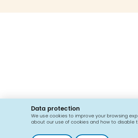
2616, boul. Jacques-Cartier Est,
Longueuil, Québec,
J4N 1P8
Data protection
1 450 646-2591
We use cookies to improve your browsing exper
about our use of cookies and how to disable t