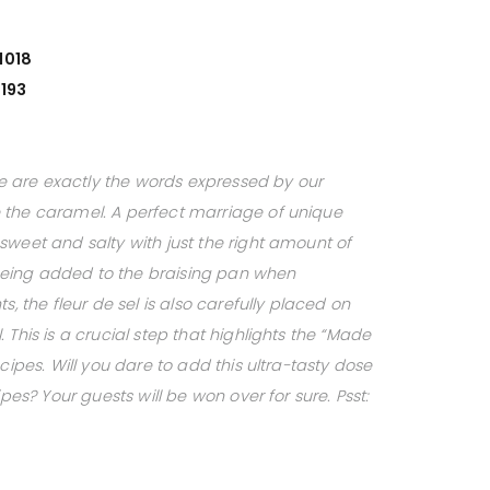
1018
193
ese are exactly the words expressed by our
 the caramel. A perfect marriage of unique
sweet and salty with just the right amount of
o being added to the braising pan when
s, the fleur de sel is also carefully placed on
 This is a crucial step that highlights the “Made
cipes. Will you dare to add this ultra-tasty dose
ipes? Your guests will be won over for sure. Psst: