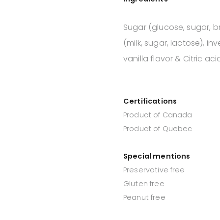
Sugar (glucose, sugar, 
(milk, sugar, lactose), in
vanilla flavor & Citric aci
Certifications
Product of Canada
Product of Quebec
Special mentions
Preservative free
Gluten free
Peanut free