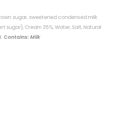
brown sugar, sweetened condensed milk
vert sugar), Cream 35%, Water, Salt, Natural
d.
Contains:
Milk