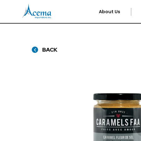
About Us
BACK