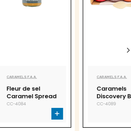
.
CARAMELS F.A.A.
el
Caramels
Spread
Discovery Box
CC-4089