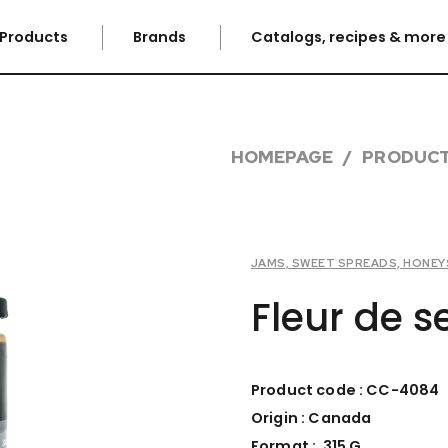
Products
Brands
Catalogs, recipes & mor
HOMEPAGE
PRODUC
JAMS, SWEET SPREADS, HONEYS
Fleur de 
Product code : CC-4084
Origin : Canada
Format : 315 G