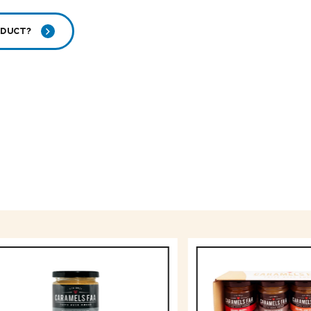
ODUCT?