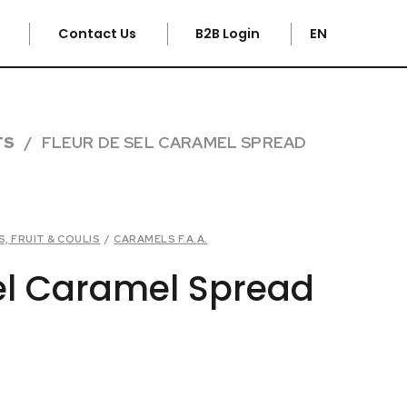
e
Contact Us
B2B Login
EN
TS
FLEUR DE SEL CARAMEL SPREAD
, FRUIT & COULIS
/
CARAMELS F.A.A.
sel Caramel Spread