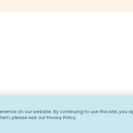
Over 1000 fine products 
This is not a transactional website.
CONTACT US
NEWSLETTER
ience on our website. By continuing to use this site, you a
hem, please see our Privacy Policy.