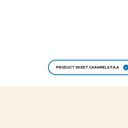
PRODUCT SHEET CARAMELS F.A.A