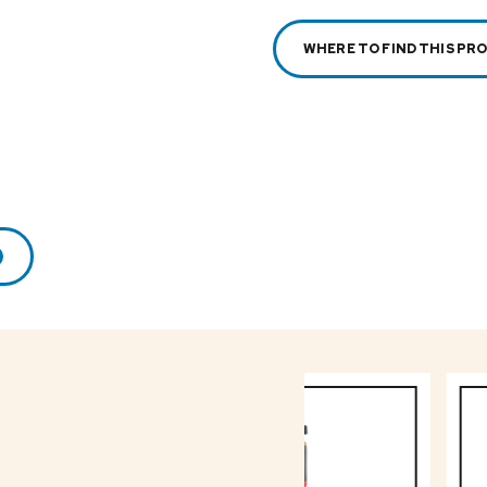
WHERE TO FIND THIS PR