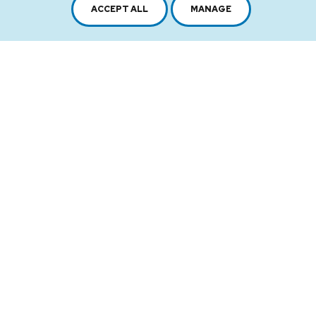
Sitemap
Terms of use
ACCEPT ALL
MANAGE