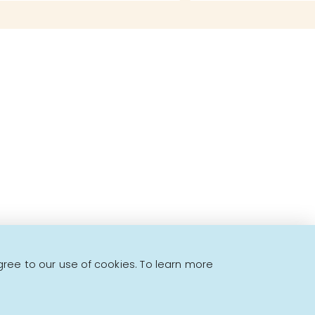
to offer!
gree to our use of cookies. To learn more