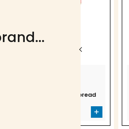
rand...
CARAMELS F.A.A.
CARAMELS F.A.A
Original
Fleur de s
Caramel Spread
Caramel 
CC-4083
CC-4084