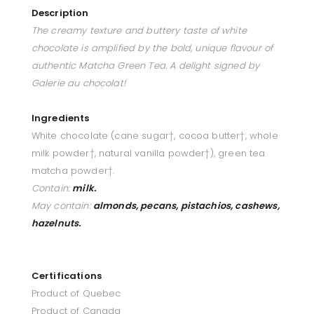
Description
The creamy texture and buttery taste of white
chocolate is amplified by the bold, unique flavour of
authentic Matcha Green Tea. A delight signed by
Galerie au chocolat!
Ingredients
White chocolate (cane sugar†, cocoa butter†, whole
milk powder†, natural vanilla powder†), green tea
matcha powder†.
Contain:
milk.
May contain:
almonds, pecans, pistachios, cashews,
hazelnuts.
Certifications
Product of Quebec
Product of Canada