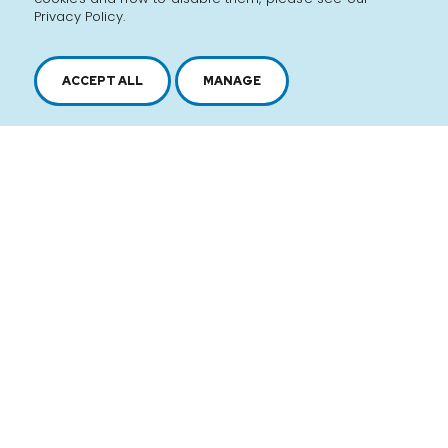
Privacy Policy.
ACCEPT ALL
MANAGE
2616, boul. Jacques-Cartier Est,
Longueuil, Québec,
J4N 1P8
1 450 646-2591