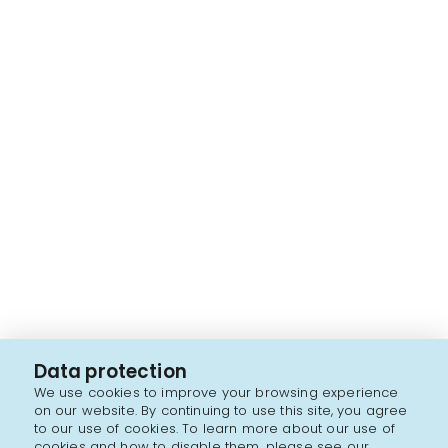
Data protection
We use cookies to improve your browsing experience
on our website. By continuing to use this site, you agree
to our use of cookies. To learn more about our use of
cookies and how to disable them, please see our