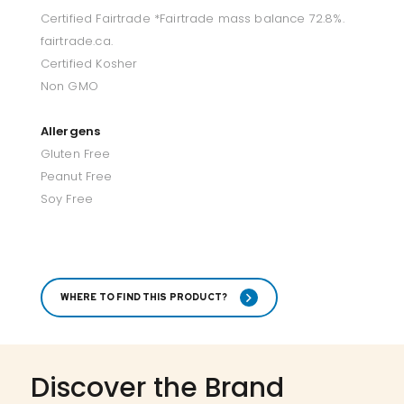
Certified Fairtrade *Fairtrade mass balance 72.8%.
fairtrade.ca.
Certified Kosher
Non GMO
Allergens
Gluten Free
Peanut Free
Soy Free
WHERE TO FIND THIS PRODUCT?
Discover the Brand