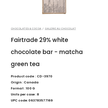
CHOCOLATES & COCOA
/
GALERIE AU CHOCOLAT
Fairtrade 29% white
chocolate bar - matcha
green tea
Product code : CD-3970
Origin : Canada
Format : 100 G
Units per case : 8
UPC code: 063783577169