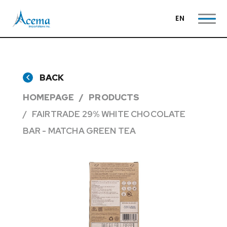
EN
BACK
HOMEPAGE
PRODUCTS
FAIRTRADE 29% WHITE CHOCOLATE
BAR - MATCHA GREEN TEA