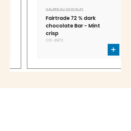
GALERIE AU CHOCOLAT
Fairtrade 72 % dark
chocolate Bar - Mint
crisp
CD-3972