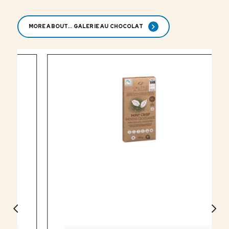
MORE ABOUT... GALERIE AU CHOCOLAT