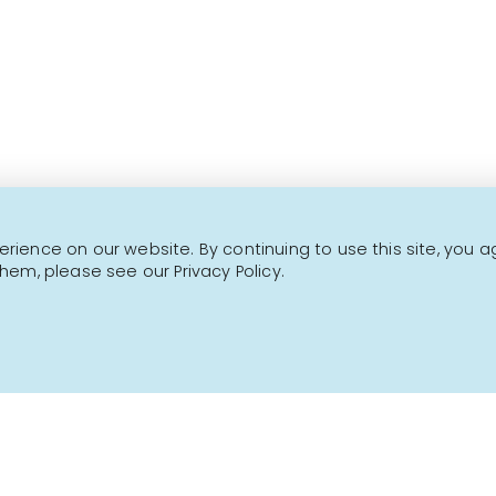
This is not a transactional website.
CONTACT US
NEWSLETTER
ience on our website. By continuing to use this site, you a
hem, please see our Privacy Policy.