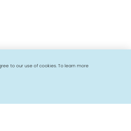
gree to our use of cookies. To learn more
Powered by