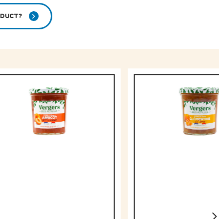
ODUCT?