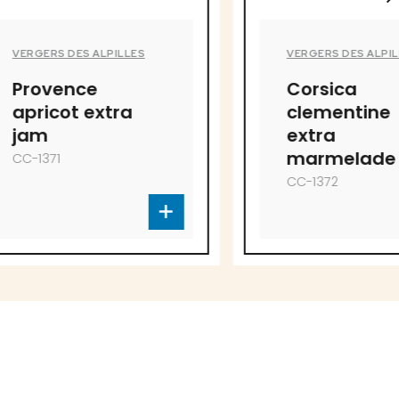
PILLES
VERGERS DES ALPILLES
Corsica
tra
clementine
extra
marmelade
CC-1372
to offer!