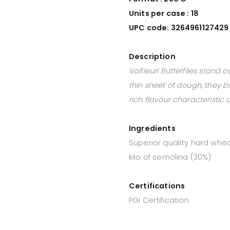
Units per case : 18
UPC code: 3264961127429
Description
Valfleuri Butterflies stand
thin sheet of dough, they b
rich flavour characteristic
Ingredients
Superior quality hard whe
kilo of semolina (30%)
Certifications
PGI Certification