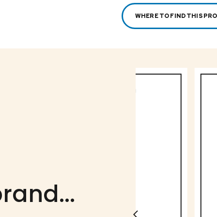
WHERE TO FIND THIS PR
rand...