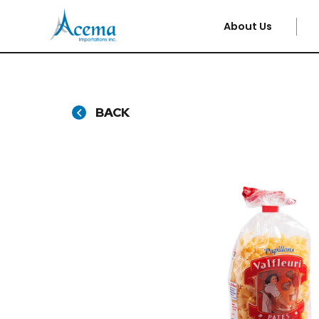
About Us
BACK