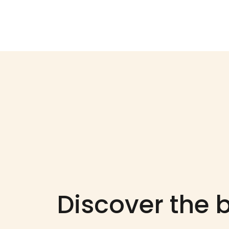
Discover the b