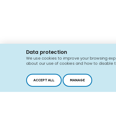
2616, boul. Jacques-Cartier Est,
Longueuil, Québec,
J4N 1P8
Data protection
1 450 646-2591
We use cookies to improve your browsing exper
about our use of cookies and how to disable t
Sitemap
Terms of use
ACCEPT ALL
MANAGE