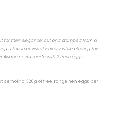
 out for their elegance: cut and stamped from a
ring a touch of visual whimsy while offering the
 of Alsace pasta made with 7 fresh eggs.
at semolina, 320g of free-range hen eggs per