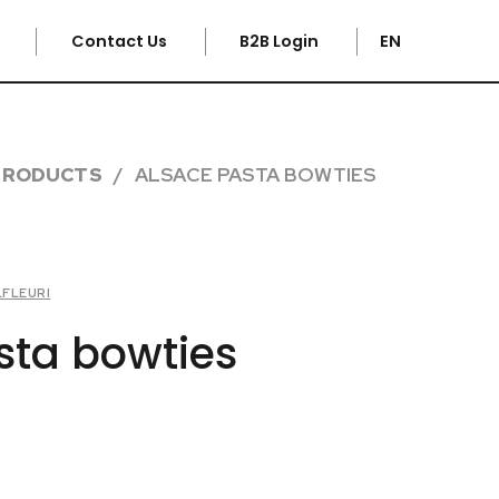
e
Contact Us
B2B Login
EN
PRODUCTS
ALSACE PASTA BOWTIES
LFLEURI
sta bowties