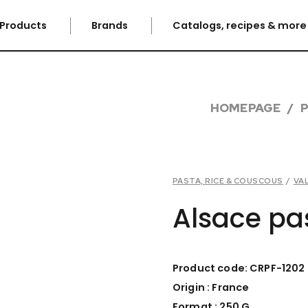
Products
Brands
Catalogs, recipes & mor
HOMEPAGE
PASTA, RICE & COUSCOUS
/
VA
Alsace pa
Product code: CRPF-1202
Origin : France
Format : 250 G