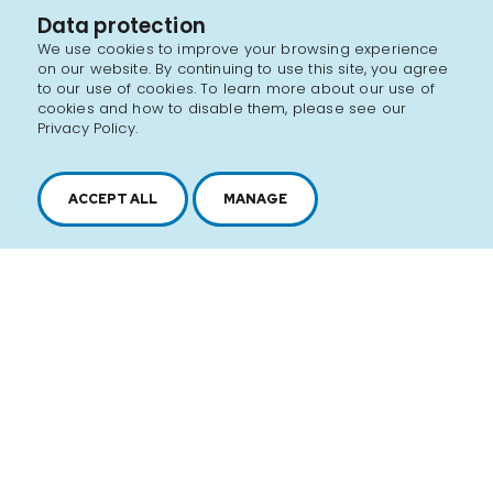
Data protection
We use cookies to improve your browsing experience
on our website. By continuing to use this site, you agree
to our use of cookies. To learn more about our use of
cookies and how to disable them, please see our
Privacy Policy.
ACCEPT ALL
MANAGE