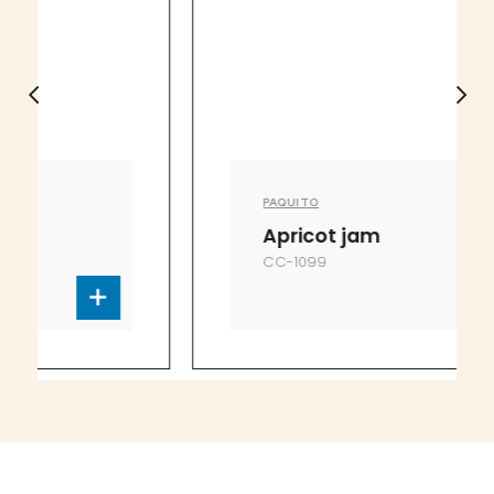
PAQUITO
Apricot jam
CC-1099