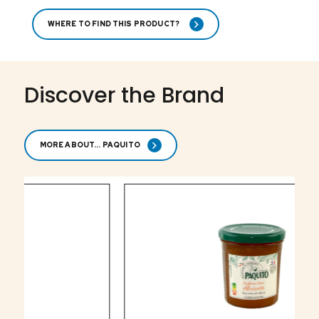
WHERE TO FIND THIS PRODUCT?
Discover the Brand
MORE ABOUT... PAQUITO