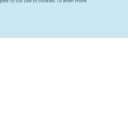
gree to our use of cookies. To learn more
Powered by