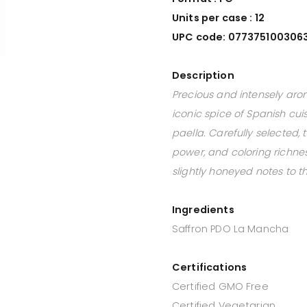
Units per case : 12
UPC code: 077375100306
Description
Precious and intensely aro
iconic spice of Spanish cuis
paella. Carefully selected, 
power, and coloring richness 
slightly honeyed notes to t
Ingredients
Saffron PDO La Mancha
Certifications
Certified GMO Free
Certified Vegetarian