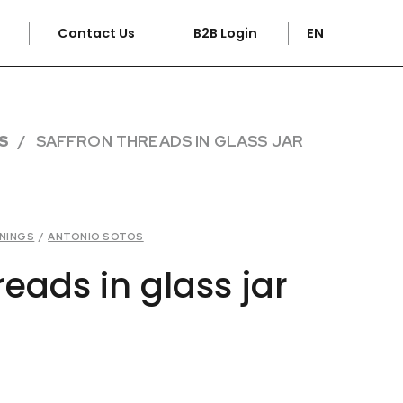
e
Contact Us
B2B Login
EN
S
SAFFRON THREADS IN GLASS JAR
ONINGS
/
ANTONIO SOTOS
reads in glass jar