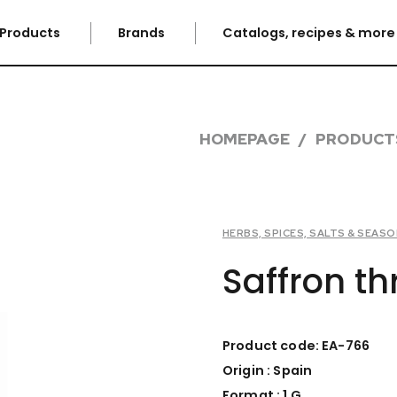
Products
Brands
Catalogs, recipes & mor
HOMEPAGE
PRODUCT
HERBS, SPICES, SALTS & SEAS
Saffron th
Product code: EA-766
Origin : Spain
Format : 1 G