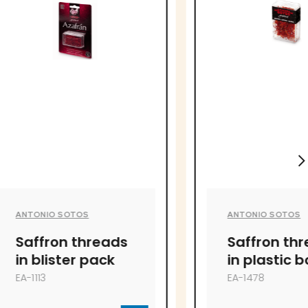
S
ANTONIO SOTOS
hreads
Saffron threads
 pack
in plastic box
EA-1478