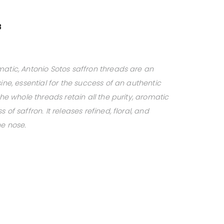
3
matic, Antonio Sotos saffron threads are an
ine, essential for the success of an authentic
the whole threads retain all the purity, aromatic
of saffron. It releases refined, floral, and
he nose.