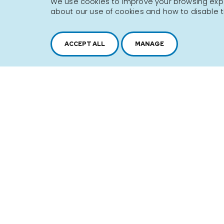
We use cookies to improve your browsing exper
about our use of cookies and how to disable t
Sitemap
Terms of use
ACCEPT ALL
MANAGE