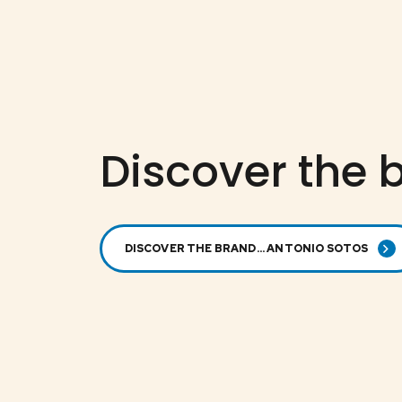
Discover the b
DISCOVER THE BRAND... ANTONIO SOTOS
ANTONIO SOTOS
der
Spanish rice
ck
special for
paella
CRPF-3789