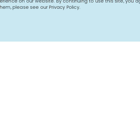
ience on our website. By continuing to use this site, you a
hem, please see our Privacy Policy.