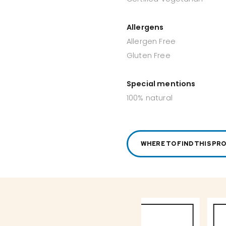
Allergens
Allergen Free
Gluten Free
Special mentions
100% natural
WHERE TO FIND THIS PR