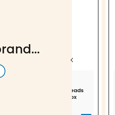
rand...
ANTONIO SOTOS
ANTONIO SOTO
Saffron threads
Saffron t
in plastic box
in blister
EA-1084
EA-1113