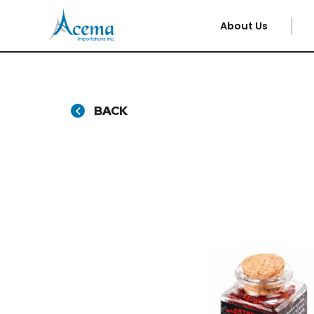
About Us
BACK