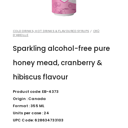
COLD DRINKS, HOT DRINKS & FLAVOURED SYRUPS
/
CRÛ
D'ABEILLE
Sparkling alcohol-free pure
honey mead, cranberry &
hibiscus flavour
Product code: EB-4373
Origin : Canada
Format : 355 ML
Units per case : 24
UPC Code: 628634733103