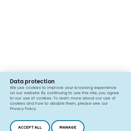
Data protection
We use cookies to improve your browsing experience
on our website. By continuing to use this site, you agree
to our use of cookies. To learn more about our use of
cookies and how to disable them, please see our
Privacy Policy.
ACCEPT ALL
MANAGE