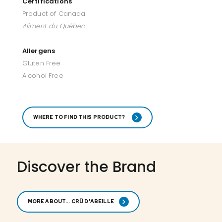
Certifications
Product of Canada
Aliment du Québec
Allergens
Gluten Free
Alcohol Free
WHERE TO FIND THIS PRODUCT?
Discover the Brand
MORE ABOUT... CRÛ D'ABEILLE