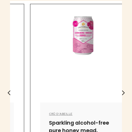
CRÛ D'ABEILLE
Sparkling alcohol-free
pure honey mead,