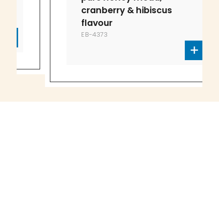
cranberry & hibiscus
flavour
EB-4373