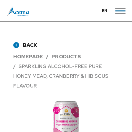
EN
BACK
HOMEPAGE
PRODUCTS
SPARKLING ALCOHOL-FREE PURE
HONEY MEAD, CRANBERRY & HIBISCUS
FLAVOUR