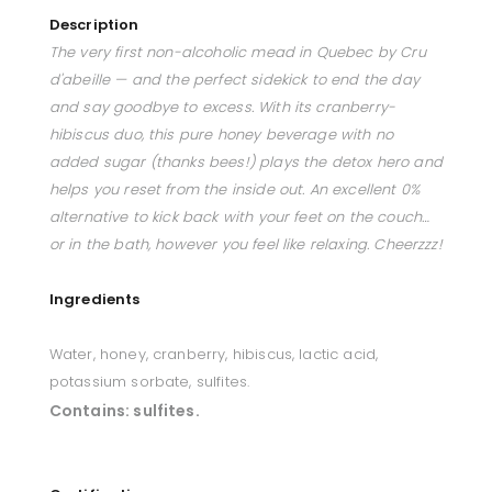
Description
The very first non-alcoholic mead in Quebec by Cru
d'abeille — and the perfect sidekick to end the day
and say goodbye to excess. With its cranberry-
hibiscus duo, this pure honey beverage with no
added sugar (thanks bees!) plays the detox hero and
helps you reset from the inside out. An excellent 0%
alternative to kick back with your feet on the couch…
or in the bath, however you feel like relaxing. Cheerzzz!
Ingredients
Water, honey, cranberry, hibiscus, lactic acid,
potassium sorbate, sulfites.
Contains:
sulfites.