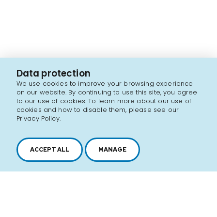
Data protection
We use cookies to improve your browsing experience
on our website. By continuing to use this site, you agree
to our use of cookies. To learn more about our use of
cookies and how to disable them, please see our
Privacy Policy.
ACCEPT ALL
MANAGE