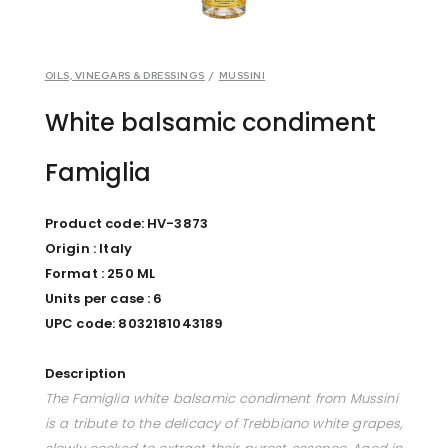
OILS, VINEGARS & DRESSINGS
/
MUSSINI
White balsamic condiment
Famiglia
Product code: HV-3873
Origin : Italy
Format : 250 ML
Units per case : 6
UPC code: 8032181043189
Description
The Famiglia white balsamic condiment from Mussini
is a tribute to the delicacy of Trebbiano white grapes,