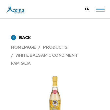
EN
BACK
HOMEPAGE
PRODUCTS
WHITE BALSAMIC CONDIMENT
FAMIGLIA