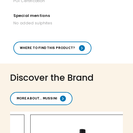
PGI Certification
Special mentions
No added sulphites
WHERE TO FIND THIS PRODUCT?
Discover the Brand
MORE ABOUT... MUSSINI