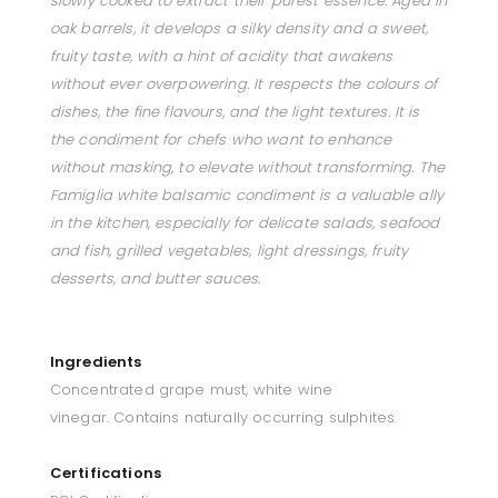
slowly cooked to extract their purest essence. Aged in
oak barrels, it develops a silky density and a sweet,
fruity taste, with a hint of acidity that awakens
without ever overpowering. It respects the colours of
dishes, the fine flavours, and the light textures. It is
the condiment for chefs who want to enhance
without masking, to elevate without transforming. The
Famiglia white balsamic condiment is a valuable ally
in the kitchen, especially for delicate salads, seafood
and fish, grilled vegetables, light dressings, fruity
desserts, and butter sauces.
Ingredients
Concentrated grape must, white wine
vinegar. Contains naturally occurring sulphites.
Certifications