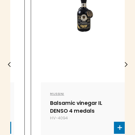
MUSSINI
Balsamic vinegar IL
DENSO 4 medals
HV-4094