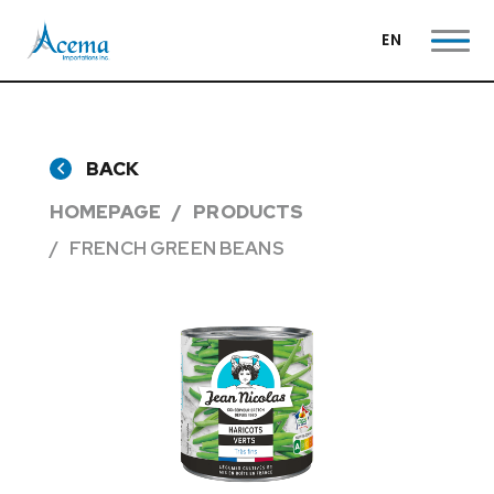
EN
BACK
HOMEPAGE
PRODUCTS
FRENCH GREEN BEANS