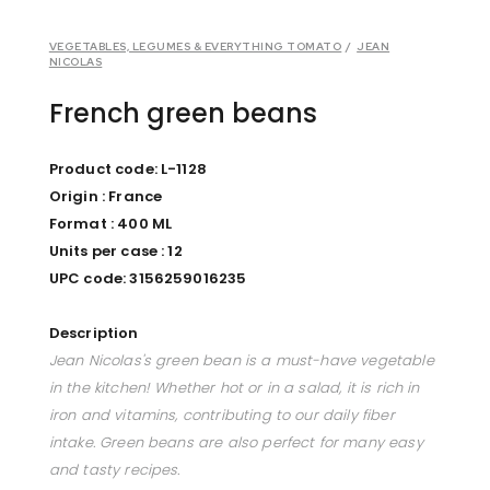
VEGETABLES, LEGUMES & EVERYTHING TOMATO
/
JEAN
NICOLAS
French green beans
Product code: L-1128
Origin : France
Format : 400 ML
Units per case : 12
UPC code: 3156259016235
Description
Jean Nicolas's green bean is a must-have vegetable
in the kitchen! Whether hot or in a salad, it is rich in
iron and vitamins, contributing to our daily fiber
intake. Green beans are also perfect for many easy
and tasty recipes.