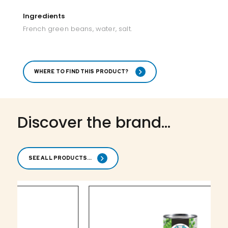
Ingredients
French green beans, water, salt.
WHERE TO FIND THIS PRODUCT?
Discover the brand...
SEE ALL PRODUCTS...