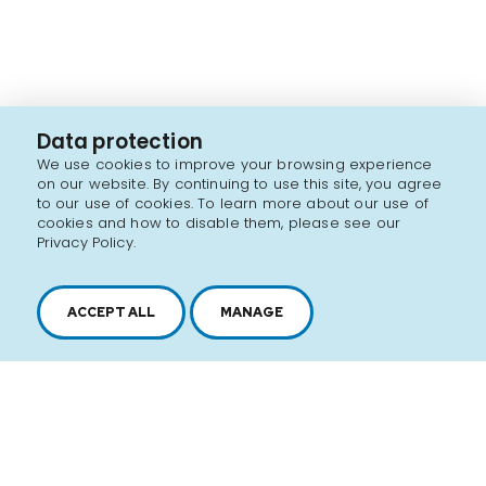
Data protection
We use cookies to improve your browsing experience
on our website. By continuing to use this site, you agree
to our use of cookies. To learn more about our use of
cookies and how to disable them, please see our
Privacy Policy.
ACCEPT ALL
MANAGE