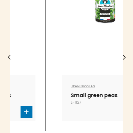
JEAN NICOLAS
Small green peas
L-1127