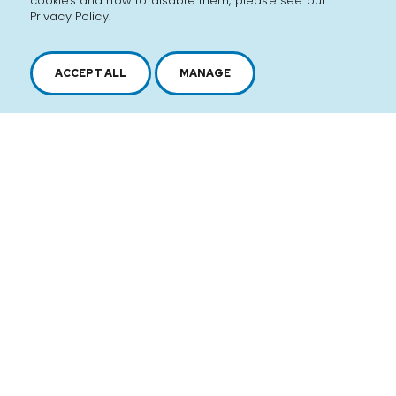
cookies and how to disable them, please see our
Privacy Policy.
ACCEPT ALL
MANAGE
2616, boul. Jacques-Cartier Est,
Longueuil, Québec,
J4N 1P8
1 450 646-2591