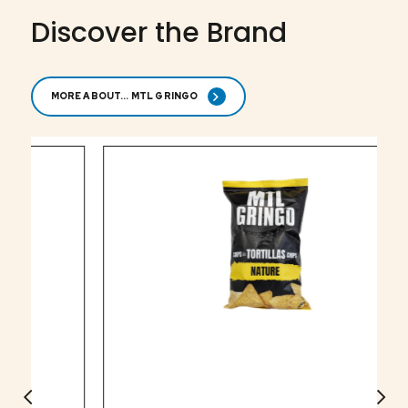
Discover the Brand
MORE ABOUT... MTL GRINGO