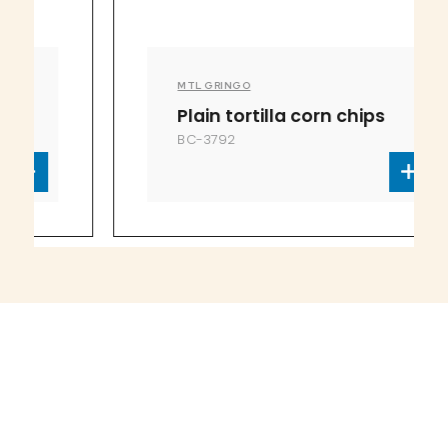
MTL GRINGO
Plain tortilla corn chips
BC-3792