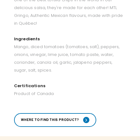
delicious salsa, they're made for each other! MTL
Gringo, Authentic Mexican flavours, made with pride
in Québec!
Ingredients
Mango, diced tomatoes (tomatoes, salt), peppers,
onions, vinegar, lime juice, tomato paste, water,
coriander, canola oil, garlic, jalapeno peppers,
sugar, salt, spices.
Certifications
Product of Canada
WHERE TO FIND THIS PRODUCT?