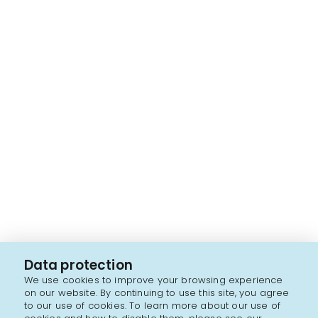
Data protection
We use cookies to improve your browsing experience
on our website. By continuing to use this site, you agree
to our use of cookies. To learn more about our use of