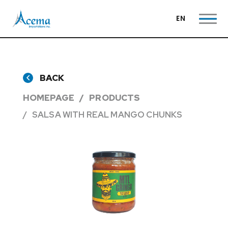
EN
BACK
HOMEPAGE
PRODUCTS
SALSA WITH REAL MANGO CHUNKS