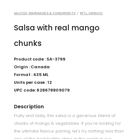
SAUCES, MARINADES & CONDIMENTS
/
MTL GRINGO
Salsa with real mango
chunks
Product code : SA-3799
Origin : Canada
Format : 435 ML
Units per case : 12
UPC code: 628678809079
Description
Fruity and tasty, this salsa is a generous blend of
chunks of mango & vegetables. If you're looking for
the ultimate flavour pairing, let's try nothing less than
one of the best tortilla chips in the world in our