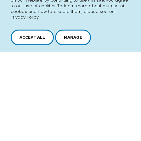
on our website. By continuing to use this site, you agree
to our use of cookies. To learn more about our use of
cookies and how to disable them, please see our
Privacy Policy.
ACCEPT ALL
MANAGE
2616, boul. Jacques-Cartier Est,
Longueuil, Québec,
J4N 1P8