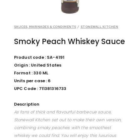
SAUCES, MARINADES & CONDIMENTS
/
STONEWALL KITCHEN
Smoky Peach Whiskey Sauce
Product code :
SA-4191
Origin : United States
Format : 330 ML
Units per case : 6
UPC Code :
711381316733
Description
As fans of thick and flavourful barbecue sauce,
Stonewall Kitchen set out to make their own version,
combining smoky peaches with the smoothest
whiskey we could find. You will enjoy this luxurious