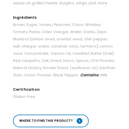
sauce on grilled meats, burgers, wings and more.
Ingrédients
Brown Sugar, Honey, Peaches, Onion, Whiskey,
Tomato Paste, Cider Vinegar, Water, Garlic, Dijon
Mustard (yellow seed, oriental seed, chili pepper,
salt, vinegar, water, caramel color, turmeric), Lemon
Juice Concentrate, Canola Oil, Unsalted Butter (milk),
Red Jalapeño, Salt, Dried Onion, Spices, Chili Powder,
Natural Hickory Smoke Flavor (sunflower oil), Xanthan
Gum, Onion Powder, Black Pepper.
Contains:
Milk.
Certification
Gluten Free
WHERE TO FIND THIS PRODUCT?