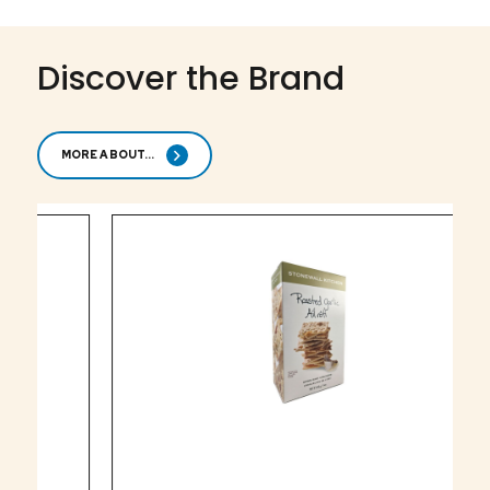
Discover the Brand
MORE ABOUT...