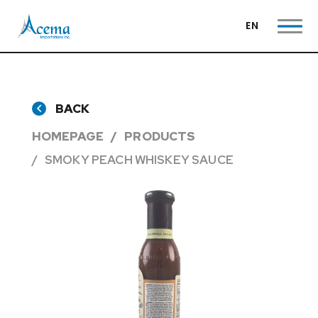
EN
BACK
HOMEPAGE
PRODUCTS
SMOKY PEACH WHISKEY SAUCE