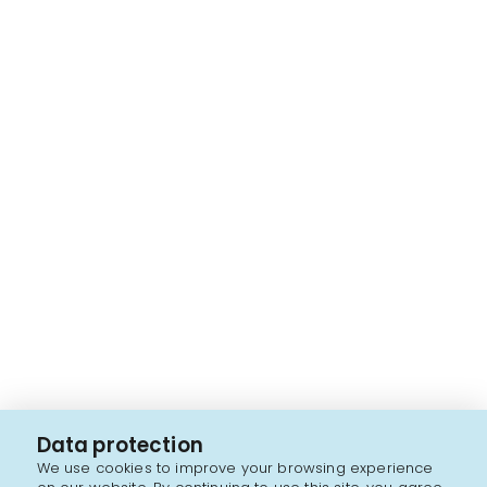
Data protection
We use cookies to improve your browsing experience