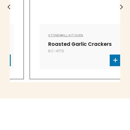
STONEWALL KITCHEN
Roasted Garlic Crackers
BC-4179