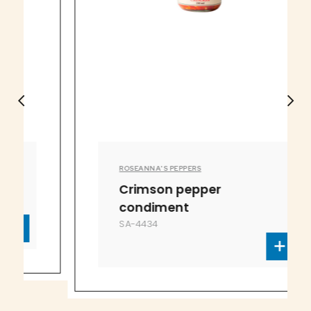
ROSEANNA'S PEPPERS
Crimson pepper
condiment
SA-4434