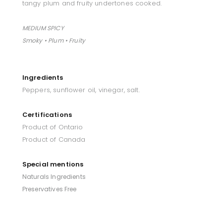
tangy plum and fruity undertones cooked.
MEDIUM SPICY
Smoky • Plum • Fruity
Ingredients
Peppers, sunflower oil, vinegar, salt.
Certifications
Product of Ontario
Product of Canada
Special mentions
Naturals Ingredients
Preservatives Free