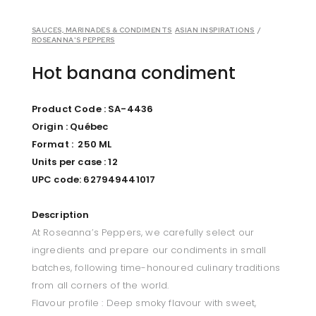
SAUCES, MARINADES & CONDIMENTS
ASIAN INSPIRATIONS
/
ROSEANNA'S PEPPERS
Hot banana condiment
Product Code : SA-4436
Origin : Québec
Format : 250 ML
Units per case : 12
UPC code:
627949441017
Description
At Roseanna’s Peppers, we carefully select our
ingredients and prepare our condiments in small
batches, following time-honoured culinary traditions
from all corners of the world.
Flavour profile : Deep smoky flavour with sweet,