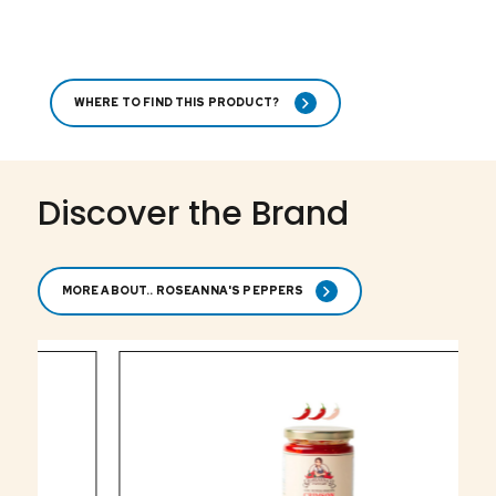
WHERE TO FIND THIS PRODUCT?
Discover the Brand
MORE ABOUT.. ROSEANNA'S PEPPERS