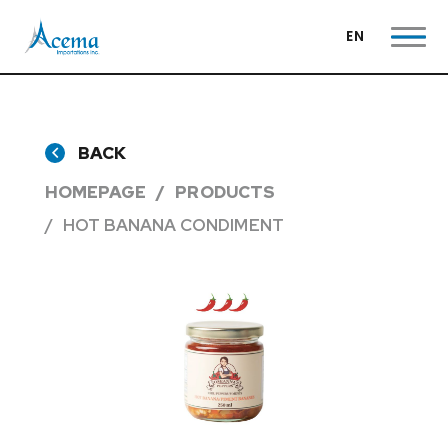
EN
BACK
HOMEPAGE
PRODUCTS
HOT BANANA CONDIMENT