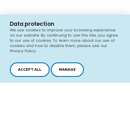
Data protection
We use cookies to improve your browsing experience
on our website. By continuing to use this site, you agree
to our use of cookies. To learn more about our use of
cookies and how to disable them, please see our
Privacy Policy.
ACCEPT ALL
MANAGE