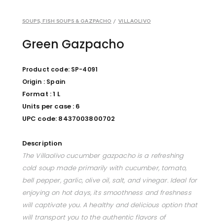
SOUPS, FISH SOUPS & GAZPACHO
/
VILLAOLIVO
Green Gazpacho
Product code: SP-4091
Origin : Spain
Format : 1 L
Units per case : 6
UPC code: 8437003800702
Description
The Villaolivo cucumber gazpacho is a refreshing
cold soup made primarily with cucumber, tomato,
bell pepper, garlic, olive oil, salt, and vinegar. Ideal for
enjoying on hot days, its smoothness and freshness
will captivate you. A healthy and delicious option that
will transport you to the authentic flavors of