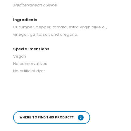
Mediterranean cuisine.
Ingredients
Cucumber, pepper, tomato, extra virgin olive oil,
vinegar, garlic, salt and oregano.
Special mentions
Vegan
No conservatives
No artificial dyes
WHERE TO FIND THIS PRODUCT?