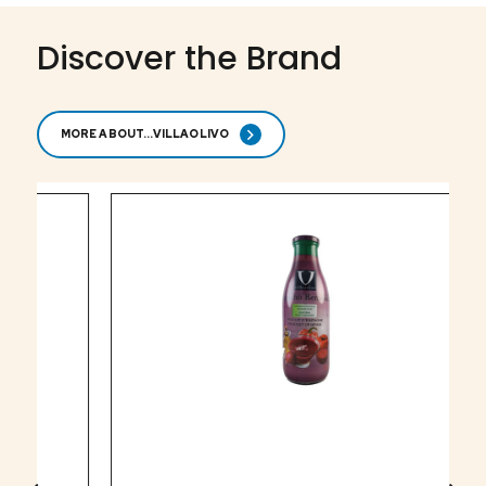
Discover the Brand
MORE ABOUT...VILLAOLIVO