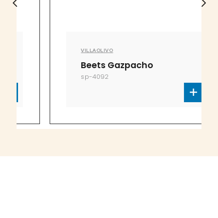
VILLAOLIVO
Beets Gazpacho
sp-4092