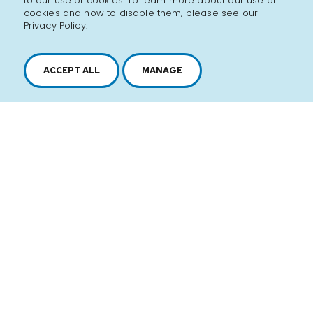
to our use of cookies. To learn more about our use of
cookies and how to disable them, please see our
Privacy Policy.
ACCEPT ALL
MANAGE
2616, boul. Jacques-Cartier Est,
Longueuil, Québec,
J4N 1P8