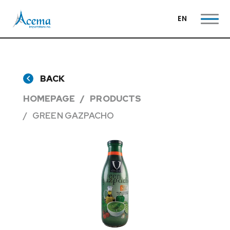
EN
BACK
HOMEPAGE
PRODUCTS
GREEN GAZPACHO