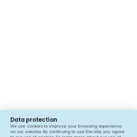
Data protection
We use cookies to improve your browsing experience
on our website. By continuing to use this site, you agree