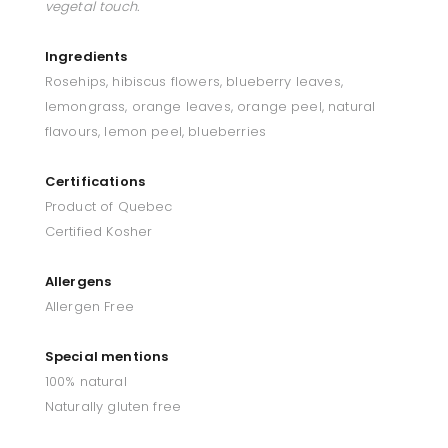
vegetal touch.
Ingredients
Rosehips, hibiscus flowers, blueberry leaves,
lemongrass, orange leaves, orange peel, natural
flavours, lemon peel, blueberries
Certifications
Product of Quebec
Certified Kosher
Allergens
Allergen Free
Special mentions
100% natural
Naturally gluten free