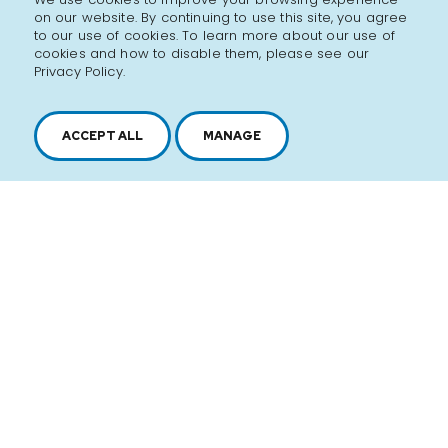
on our website. By continuing to use this site, you agree
to our use of cookies. To learn more about our use of
cookies and how to disable them, please see our
Privacy Policy.
ACCEPT ALL
MANAGE
2616, boul. Jacques-Cartier Est,
Longueuil, Québec,
J4N 1P8