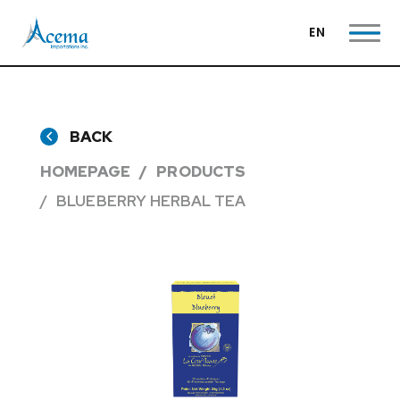
EN
BACK
HOMEPAGE
PRODUCTS
BLUEBERRY HERBAL TEA