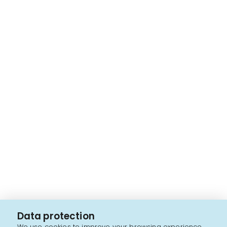
Data protection
We use cookies to improve your browsing experience