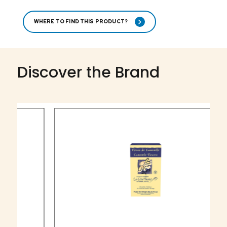
WHERE TO FIND THIS PRODUCT?
Discover the Brand