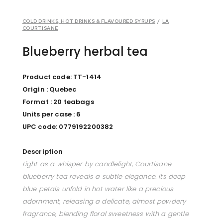
COLD DRINKS, HOT DRINKS & FLAVOURED SYRUPS
/
LA
COURTISANE
Blueberry herbal tea
Product code: TT-1414
Origin : Quebec
Format : 20 teabags
Units per case : 6
UPC code: 0779192200382
Description
Light as a whisper by candlelight, Courtisane
blueberry tea reveals a subtle elegance. Its deep
blue petals unfold in hot water like a precious
adornment, releasing a delicate, almost powdery
fragrance, blending floral sweetness with a gentle