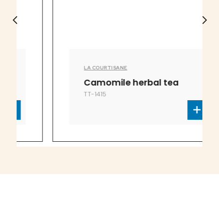
LA COURTISANE
Camomile herbal tea
TT-1415