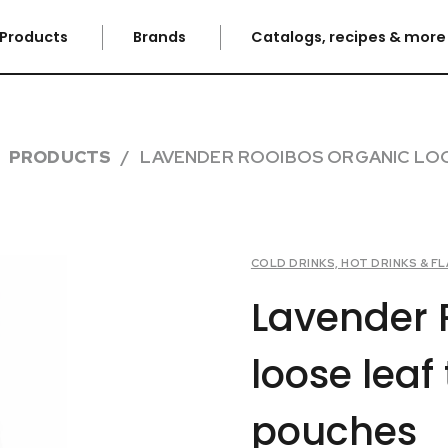
Products
Brands
Catalogs, recipes & mor
PRODUCTS
LAVENDER ROOIBOS ORGANIC LOO
COLD DRINKS, HOT DRINKS & 
Lavender 
loose leaf
pouches