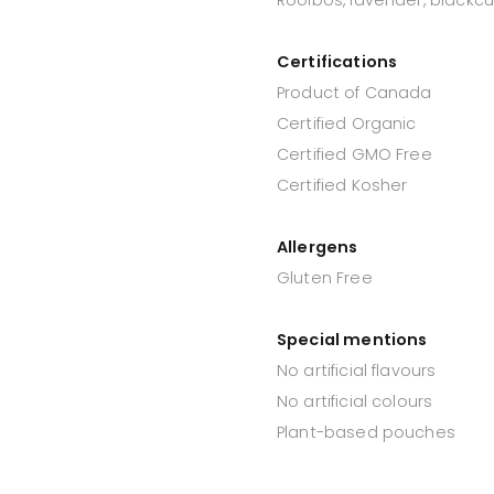
Certifications
Product of Canada
Certified Organic
Certified GMO Free
Certified Kosher
Allergens
Gluten Free
Special mentions
No artificial flavours
No artificial colours
Plant-based pouches