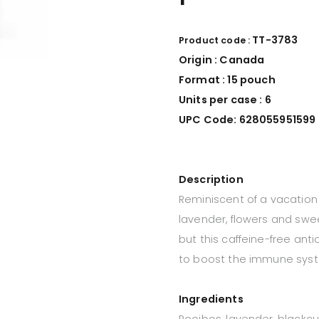
TT-3783
Product code :
Origin : Canada
Format :
15 p
ouch
Units per case : 6
UPC Code: 628055951599
Description
Reminiscent of a vacation i
lavender, flowers and swe
but this caffeine-free ant
to boost the immune sys
Ingredients
Rooibos, lavender, blackcur