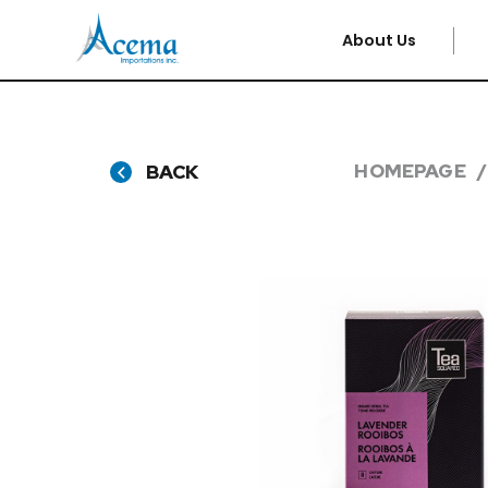
About Us
HOMEPAGE
BACK