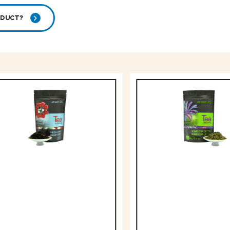
ODUCT?