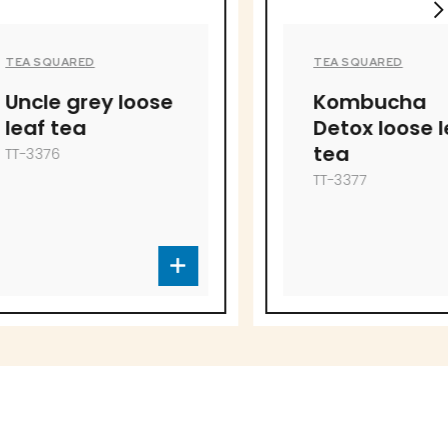
TEA SQUARED
 loose
Kombucha
Detox loose leaf
tea
TT-3377