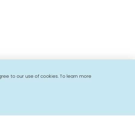
to offer!
gree to our use of cookies. To learn more
Powered by