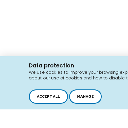
2616, boul. Jacques-Cartier Est,
Longueuil, Québec,
J4N 1P8
Data protection
1 450 646-2591
We use cookies to improve your browsing exper
about our use of cookies and how to disable t
Sitemap
Terms of use
ACCEPT ALL
MANAGE