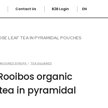
e
Contact Us
B2B Login
EN
SE LEAF TEA IN PYRAMIDAL POUCHES
FLAVOURED SYRUPS
/
TEA SQUARED
Rooibos organic
 tea in pyramidal