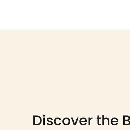
Discover the 