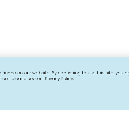
Over 1000 fine products 
This is not a transactional website.
CONTACT US
NEWSLETTER
ience on our website. By continuing to use this site, you a
hem, please see our Privacy Policy.