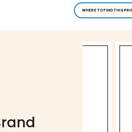
WHERE TO FIND THIS PR
Brand