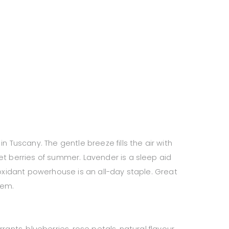
n Tuscany. The gentle breeze fills the air with
et berries of summer. Lavender is a sleep aid
ioxidant powerhouse is an all-day staple. Great
tem.
rants, blueberries, rose petals, natural flavour.