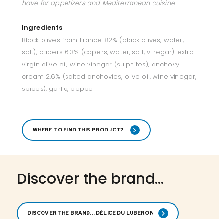
have for appetizers and Mediterranean cuisine.
Ingredients
Black olives from France 82% (black olives, water,
salt), capers 6.3% (capers, water, salt, vinegar), extra
virgin olive oil, wine vinegar (sulphites), anchovy
cream 2.6% (salted anchovies, olive oil, wine vinegar,
spices), garlic, peppe
WHERE TO FIND THIS PRODUCT?
Discover the brand...
DISCOVER THE BRAND... DÉLICE DU LUBERON