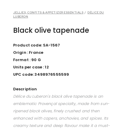
JELLIES, CONFITS & APPETIZER ESSENTIALS
/
DÉLICE DU
LUBERON
Black olive tapenade
Product code: SA-1567
Origin : France
Format : 90 G
Units per case : 12
UPC code: 3498976555599
Description
Délice du Luberon's black olive tapenade is an
emblematic Provençal specialty, made from sun-
ripened black olives, finely crushed and then
enhanced with capers, anchovies, and spices. Its
creamy texture and deep flavour make it a must-