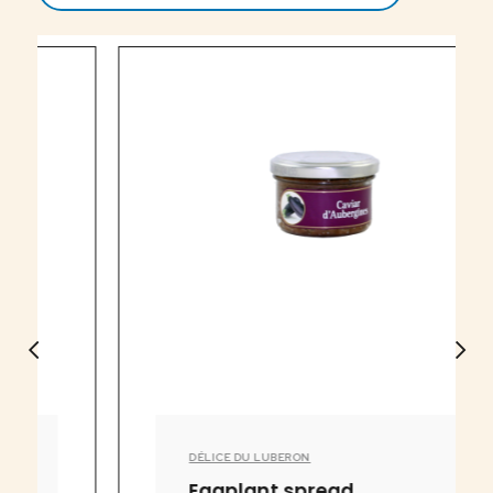
DÉLICE DU LUBERON
Eggplant spread