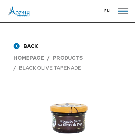
EN
BACK
HOMEPAGE
PRODUCTS
BLACK OLIVE TAPENADE