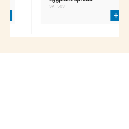
SA-1563