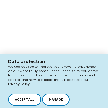
Data protection
We use cookies to improve your browsing experience
on our website. By continuing to use this site, you agree
to our use of cookies. To learn more about our use of
cookies and how to disable them, please see our
Privacy Policy.
ACCEPT ALL
MANAGE