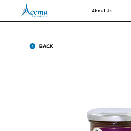
About Us
BACK