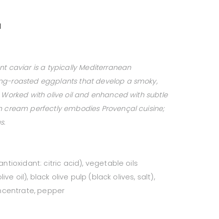
1
t caviar is a typically Mediterranean
ng-roasted eggplants that develop a smoky,
 Worked with olive oil and enhanced with subtle
h cream perfectly embodies Provençal cuisine;
s.
antioxidant: citric acid), vegetable oils
live oil), black olive pulp (black olives, salt),
concentrate, pepper