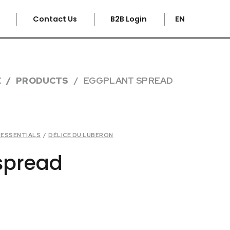
e
Contact Us
B2B Login
EN
E
PRODUCTS
EGGPLANT SPREAD
R ESSENTIALS
/
DÉLICE DU LUBERON
spread