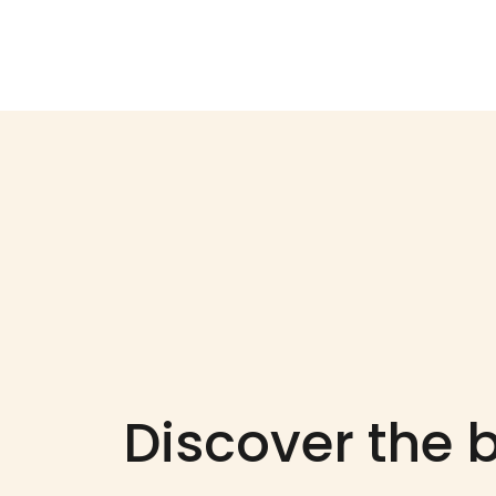
Discover the b