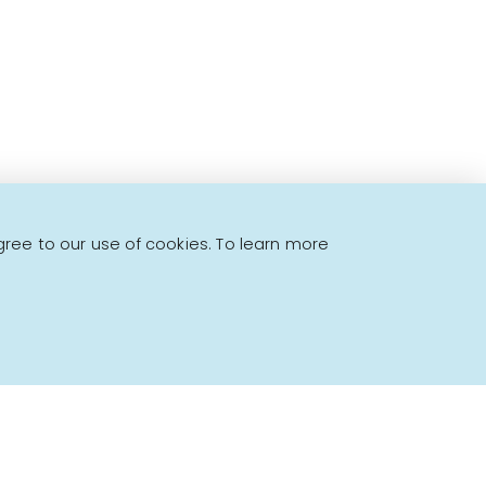
gree to our use of cookies. To learn more
Powered by