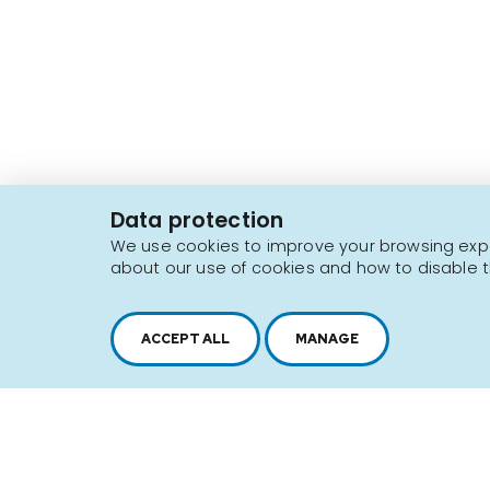
2616, boul. Jacques-Cartier Est,
Longueuil, Québec,
J4N 1P8
Data protection
1 450 646-2591
We use cookies to improve your browsing exper
about our use of cookies and how to disable t
Sitemap
Terms of use
ACCEPT ALL
MANAGE