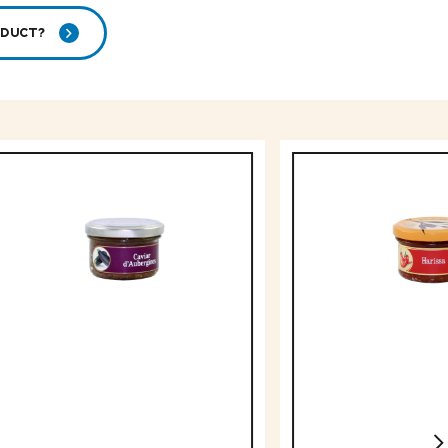
ODUCT?