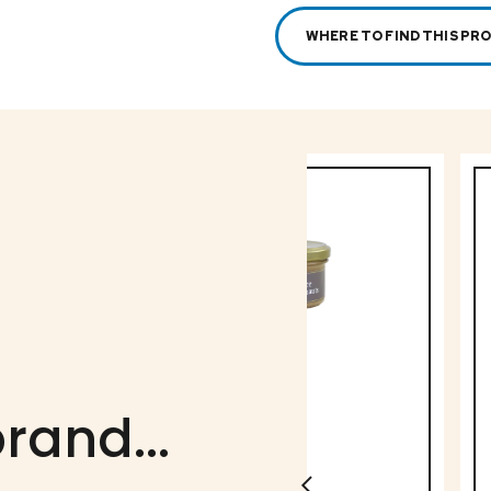
WHERE TO FIND THIS PR
rand...