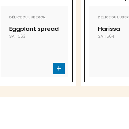
ERON
DÉLICE DU LUBERON
 spread
Harissa
SA-1564
to offer!