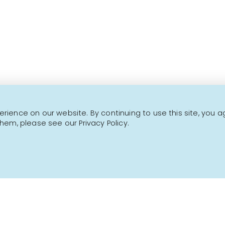
This is not a transactional website.
CONTACT US
NEWSLETTER
ience on our website. By continuing to use this site, you a
hem, please see our Privacy Policy.