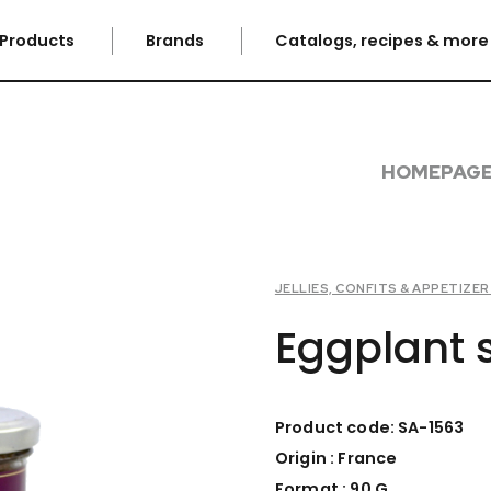
Products
Brands
Catalogs, recipes & mor
HOMEPAG
JELLIES, CONFITS & APPETIZE
Eggplant 
Product code: SA-1563
Origin : France
Format : 90 G