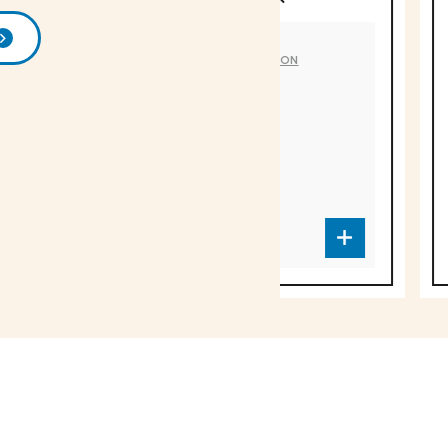
DÉLICE DU LUBERON
DÉLICE DU LUB
Artichoke
Eggplant
spread
SA-1563
SA-1562
Over 1000 fine products 