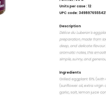
Units per case : 12
UPC code: 349897655542
Description
Délice du Luberon's eggplan
preparation, made from lo
deep, and delicate flavour.
aromatic notes, this smoot
simple, sunny, and generou
Ingredients
Grilled eggplant 61% (with 
(sunflower oil, extra virgin o
garlic, salt, lemon juice 