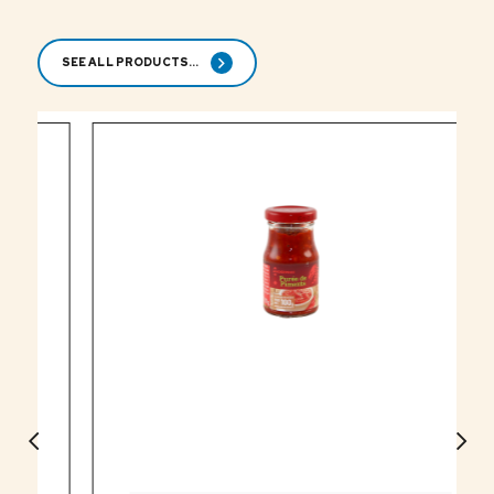
SEE ALL PRODUCTS...