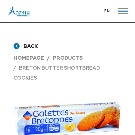
EN
BACK
HOMEPAGE
PRODUCTS
BRETON BUTTER SHORTBREAD
COOKIES