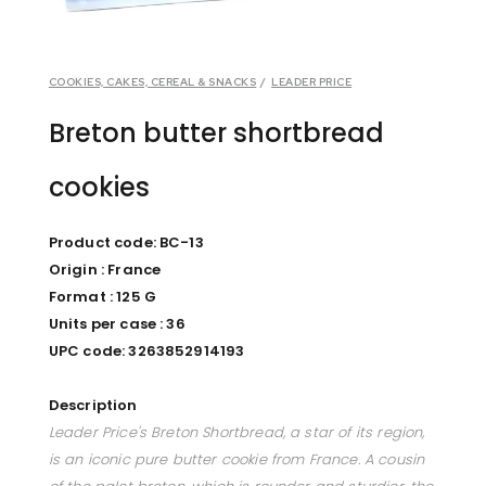
COOKIES, CAKES, CEREAL & SNACKS
/
LEADER PRICE
Breton butter shortbread
cookies
Product code: BC-13
Origin : France
Format : 125 G
Units per case : 36
UPC code: 3263852914193
Description
Leader Price's Breton Shortbread, a star of its region,
is an iconic pure butter cookie from France. A cousin