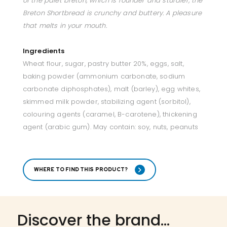
of the palet breton, which is rounder and sturdier, the
Breton Shortbread is crunchy and buttery. A pleasure
that melts in your mouth.
Ingredients
Wheat flour, sugar, pastry butter 20%, eggs, salt,
baking powder (ammonium carbonate, sodium
carbonate diphosphates), malt (barley), egg whites,
skimmed milk powder, stabilizing agent (sorbitol),
colouring agents (caramel, B-carotene), thickening
agent (arabic gum). May contain: soy, nuts, peanuts
WHERE TO FIND THIS PRODUCT?
Discover the brand...