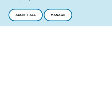
ACCEPT ALL
MANAGE
2616, boul. Jacques-Cartier Est,
Longueuil, Québec,
J4N 1P8
1 450 646-2591