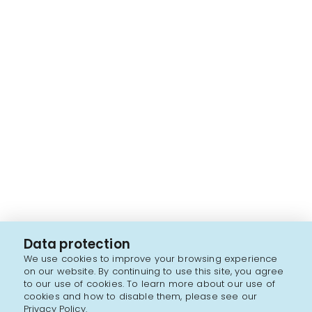
Data protection
We use cookies to improve your browsing experience
on our website. By continuing to use this site, you agree
to our use of cookies. To learn more about our use of
cookies and how to disable them, please see our
Privacy Policy.