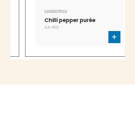
LEADER PRICE
Chilli pepper purée
SA-1012