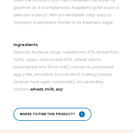
drew the contours and then marketed this wafer as
gourmet as it is emblematic. Raspberry gold straw, a
delicate wafer LU With an inimitable crisp easy to
transport everywhere thanks to its freshness bags.
Ingredients
Glucose-fructose syrup, raspberries 37%, wheat flour
32.4%, sugar, redcurrants 4.5%, wheat starch,
powedered why (from milk), canola oil, powdered
egg yolks, emulsifier (soy lecithin), baking powder
(sodium hydrogen carbonate), dry yeast.
May
contain:
wheat, milk, soy
WHERE TO FIND THIS PRODUCT?