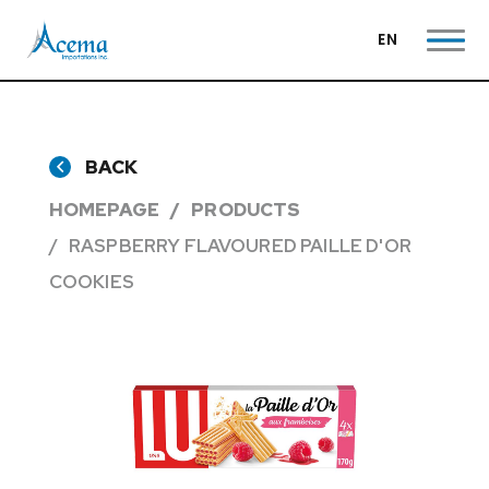
EN
BACK
HOMEPAGE
PRODUCTS
RASPBERRY FLAVOURED PAILLE D'OR
COOKIES