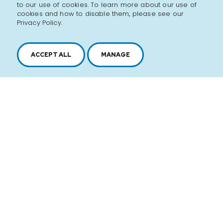
to our use of cookies. To learn more about our use of
cookies and how to disable them, please see our
Privacy Policy.
ACCEPT ALL
MANAGE
2616, boul. Jacques-Cartier Est,
Longueuil, Québec,
J4N 1P8