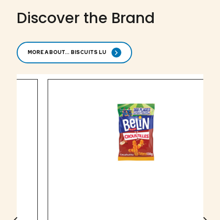
Discover the Brand
MORE ABOUT... BISCUITS LU