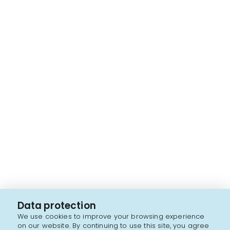
Data protection
We use cookies to improve your browsing experience
on our website. By continuing to use this site, you agree