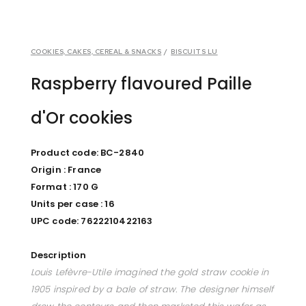
COOKIES, CAKES, CEREAL & SNACKS
/
BISCUITS LU
Raspberry flavoured Paille
d'Or cookies
Product code: BC-2840
Origin : France
Format : 170 G
Units per case : 16
UPC code: 7622210422163
Description
Louis Lefèvre-Utile imagined the gold straw cookie in
1905 inspired by a bale of straw. The designer himself