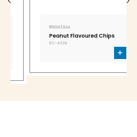
BISCUITS LU
Peanut Flavoured Chips
BC-4338