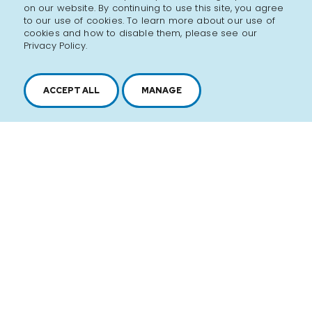
on our website. By continuing to use this site, you agree
to our use of cookies. To learn more about our use of
cookies and how to disable them, please see our
Privacy Policy.
ACCEPT ALL
MANAGE
2616, boul. Jacques-Cartier Est,
Longueuil, Québec,
J4N 1P8