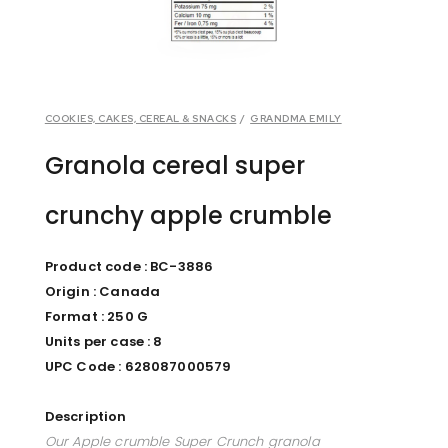
COOKIES, CAKES, CEREAL & SNACKS
/
GRANDMA EMILY
Granola cereal super
crunchy apple crumble
Product code : BC-3886
Origin : Canada
Format : 250 G
Units per case : 8
UPC Code : 628087000579
Description
Our Apple crumble Super Crunch granola