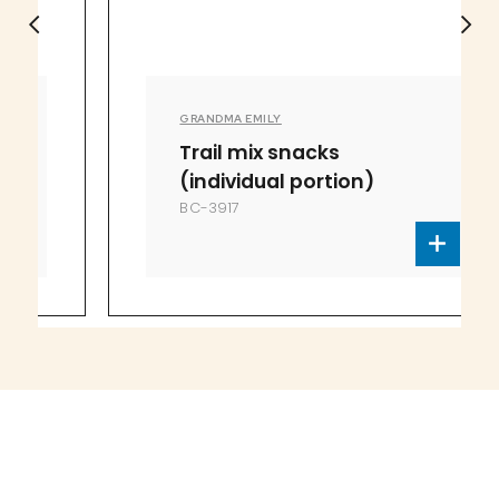
GRANDMA EMILY
Trail mix snacks
(individual portion)
BC-3917