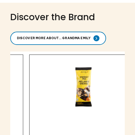
Discover the Brand
DISCOVER MORE ABOUT... GRANDMA EMILY