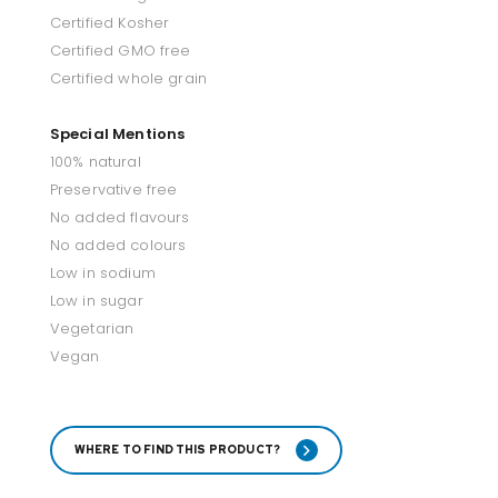
Certified Kosher
Certified GMO free
Certified whole grain
Special Mentions
100% natural
Preservative free
No added flavours
No added colours
Low in sodium
Low in sugar
Vegetarian
Vegan
WHERE TO FIND THIS PRODUCT?