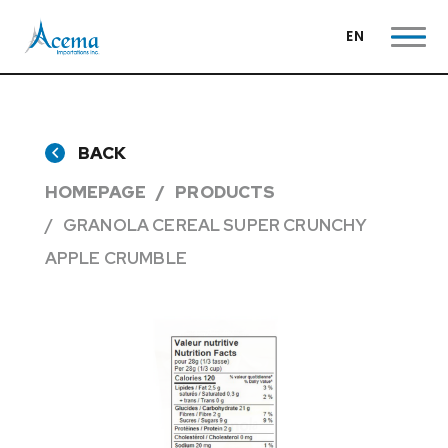
EN
BACK
HOMEPAGE
PRODUCTS
GRANOLA CEREAL SUPER CRUNCHY
APPLE CRUMBLE