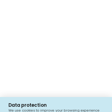
Data protection
We use cookies to improve your browsing experience