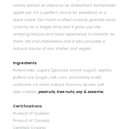
tastes almost as delicious as Grandma’s homemade
apple pie. It’s a perfect choice for breakfast, or a
quick snack. Our hand-crafted crunchy granola stays
crunchy for a longer time and it gives you the
amazing texture and taste experience. It contains no
trans-fat and cholesterol, and it also provides a
natural source of iron. Kosher and vegan.
Ingredients
Rolled oats, sugars (glucose, brown sugar), apples,
puffed rice (sugar, salt, corn and barley malt),
sunflower oil, inulin, natural flavours, spices, salt.
May contain:
p
eanuts, tree nuts, soy & sesame.
Certifications
Product of Quebec
Product of Canada
Certified Organic