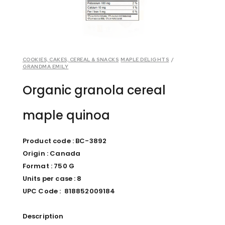
COOKIES, CAKES, CEREAL & SNACKS
MAPLE DELIGHTS
/
GRANDMA EMILY
Organic granola cereal
maple quinoa
Product code : BC-3892
Origin : Canada
Format : 750 G
Units per case : 8
UPC Code : 818852009184
Description