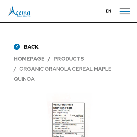
EN
BACK
HOMEPAGE
PRODUCTS
ORGANIC GRANOLA CEREAL MAPLE
QUINOA