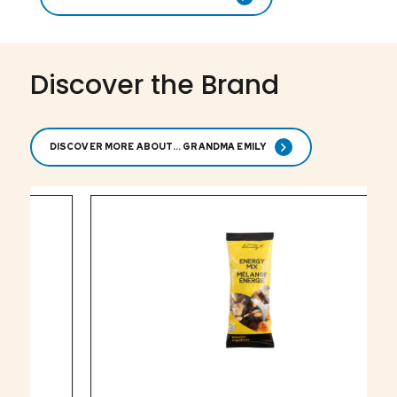
Discover the Brand
DISCOVER MORE ABOUT... GRANDMA EMILY