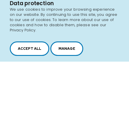
Data protection
We use cookies to improve your browsing experience
on our website. By continuing to use this site, you agree
to our use of cookies. To learn more about our use of
cookies and how to disable them, please see our
Privacy Policy.
ACCEPT ALL
MANAGE
2616, boul. Jacques-Cartier Est,