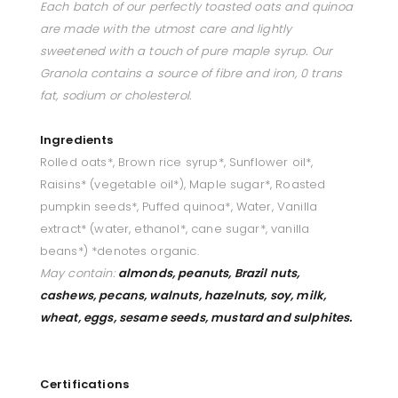
Each batch of our perfectly toasted oats and quinoa
are made with the utmost care and lightly
sweetened with a touch of pure maple syrup. Our
Granola contains a source of fibre and iron, 0 trans
fat, sodium or cholesterol.
Ingredients
Rolled oats*, Brown rice syrup*, Sunflower oil*,
Raisins* (vegetable oil*), Maple sugar*, Roasted
pumpkin seeds*, Puffed quinoa*, Water, Vanilla
extract* (water, ethanol*, cane sugar*, vanilla
beans*) *denotes organic.
May contain:
almonds,
peanuts, Brazil nuts,
cashews, pecans, walnuts, hazelnuts, soy, milk,
wheat, eggs, sesame seeds, mustard and sulphites.
Certifications