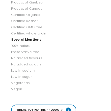
Product of Quebec
Product of Canada
Certified Organic
Certified Kosher
Certified GMO free
Certified whole grain
Special Mentions
100% natural
Preservative free
No added flavours
No added colours
Low in sodium
Low in sugar
Vegetarian
Vegan
WHERE TO FIND THIS PRODUCT?