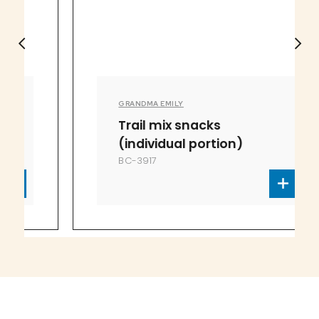
GRANDMA EMILY
Trail mix snacks
(individual portion)
BC-3917