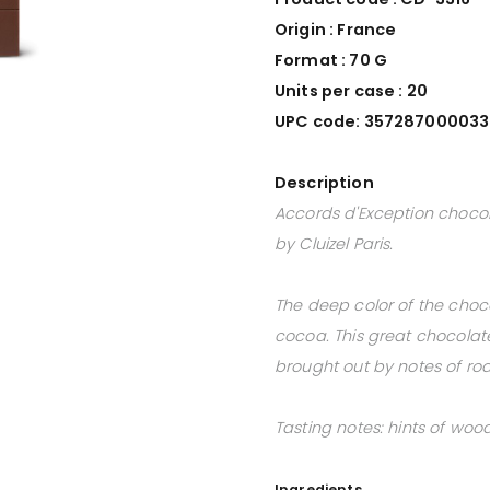
Origin : France
Format : 70 G
Units per case : 20
UPC code: 35728700003
Description
Accords d'Exception choco
by Cluizel Paris.
The deep color of the choc
cocoa. This great chocolate 
brought out by notes of roa
Tasting notes: hints of wood
Ingredients