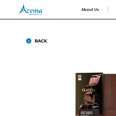
About Us
BACK