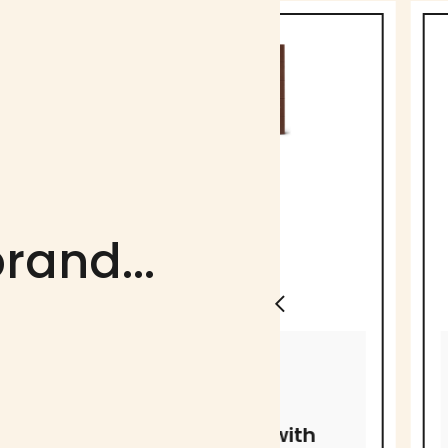
rand...
MICHEL CLUIZEL
MICHEL CLUIZEL
72% dark
Kayambe
chocolate with
Milk Choc