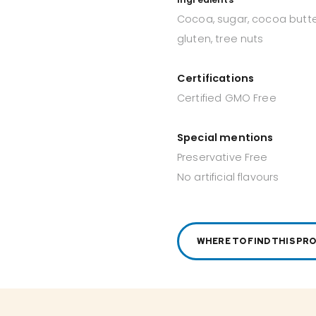
Cocoa, sugar, cocoa butter
gluten, tree nuts
Certifications
Certified GMO Free
Special mentions
Preservative Free
No artificial flavours
WHERE TO FIND THIS PR