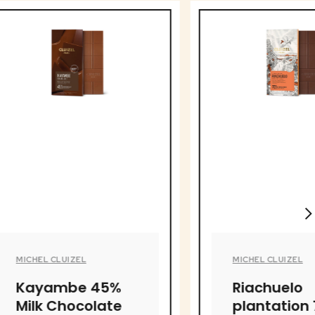
MICHEL CLUIZEL
 45%
Riachuelo
olate
plantation 70%