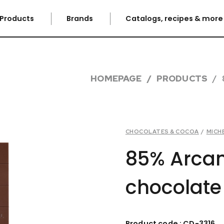
Products
Brands
Catalogs, recipes & mor
HOMEPAGE
PRODUCTS
CHOCOLATES & COCOA
/
MICH
85% Arca
chocolate
Product code : CD-3316