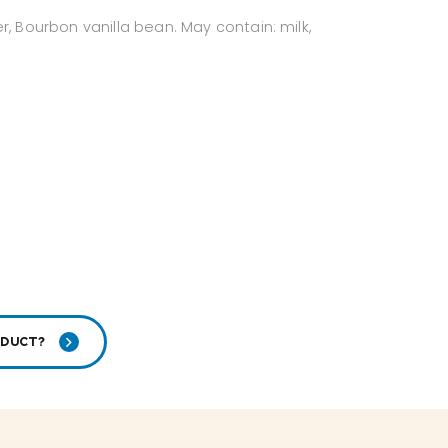
, Bourbon vanilla bean. May contain: milk,
ODUCT?