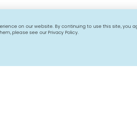
NEWSLETTER
ience on our website. By continuing to use this site, you a
hem, please see our Privacy Policy.