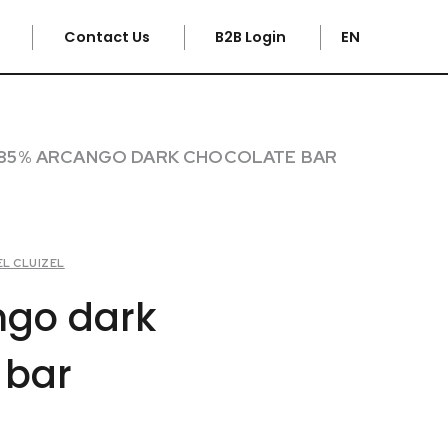
e
Contact Us
B2B Login
EN
85% ARCANGO DARK CHOCOLATE BAR
EL CLUIZEL
ngo dark
 bar