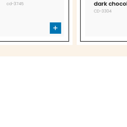
dark chocolate
CD-3304
to offer!