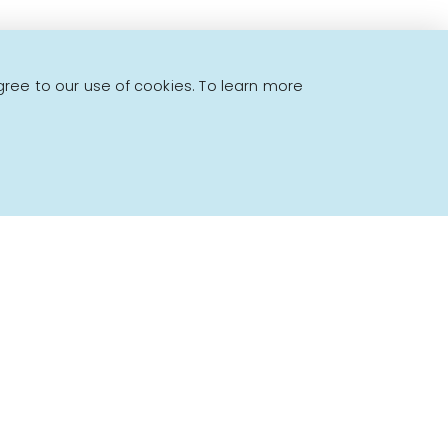
gree to our use of cookies. To learn more
Powered by