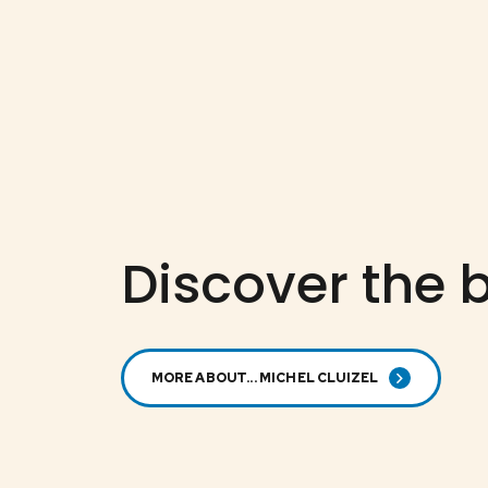
Discover the b
MORE ABOUT... MICHEL CLUIZEL
MICHEL CLUIZEL
72% dark
50%
chocolate with