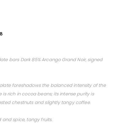
38
late bars Dark 85% Arcango Grand Noir, signed
olate foreshadows the balanced intensity of the
is rich in cocoa beans; its intense purity is
sted chestnuts and slightly tangy coffee.
 and spice, tangy fruits.