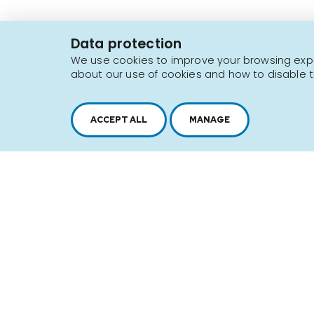
J4N 1P8
Data protection
1 450 646-2591
We use cookies to improve your browsing exper
about our use of cookies and how to disable t
Sitemap
Terms of use
ACCEPT ALL
MANAGE